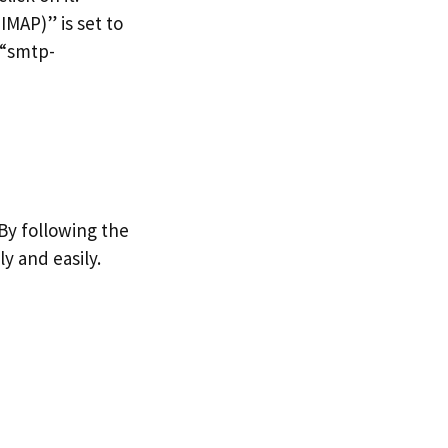
IMAP)” is set to
 “smtp-
 By following the
ly and easily.