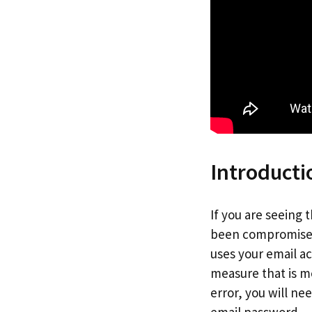
Introducti
If you are seeing
been compromised.
uses your email a
measure that is m
error, you will n