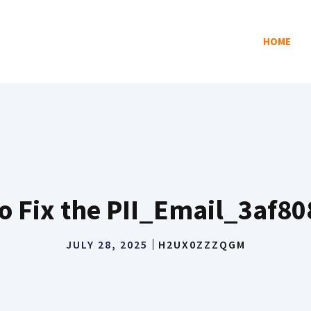
HOME
o Fix the PII_Email_3af8
JULY 28, 2025
H2UX0ZZZQGM