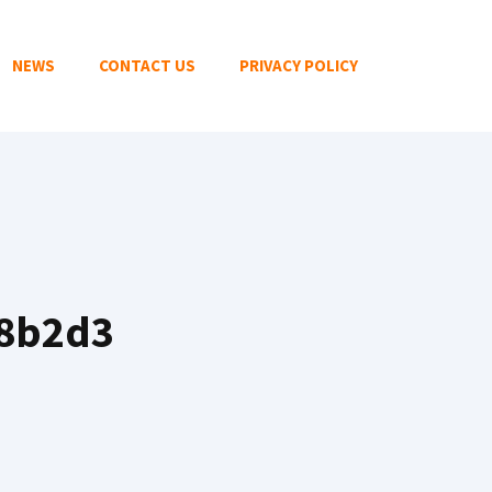
NEWS
CONTACT US
PRIVACY POLICY
08b2d3