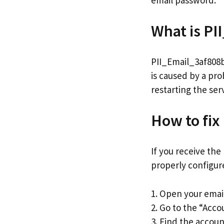
email password.
What is P
PII_Email_3af808b2
is caused by a pro
restarting the ser
How to fix
If you receive the
properly configure
1. Open your emai
2. Go to the “Acco
3. Find the accoun