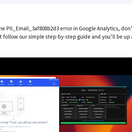
the PII_Email_3af808b2d3 error in Google Analytics, don
ust follow our simple step-by-step guide and you’ll be up