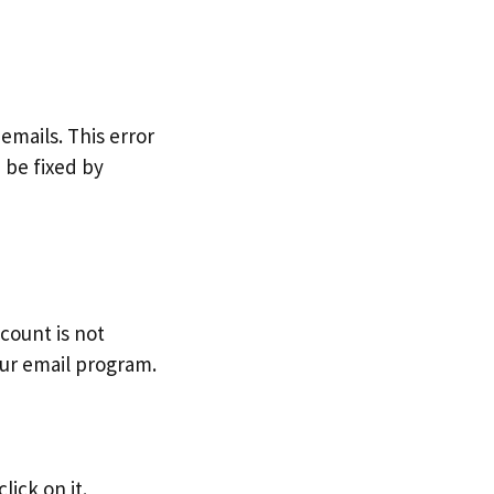
emails. This error
 be fixed by
count is not
our email program.
lick on it.