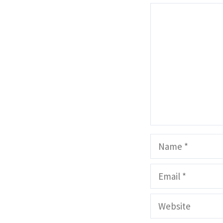
Comment
Name
Email
Website