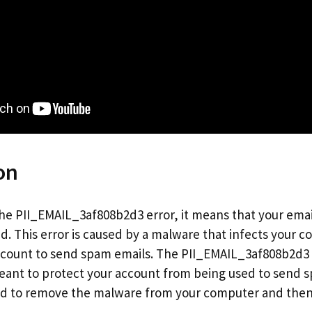
on
 the PII_EMAIL_3af808b2d3 error, it means that your ema
 This error is caused by a malware that infects your 
ccount to send spam emails. The PII_EMAIL_3af808b2d3 er
eant to protect your account from being used to send sp
eed to remove the malware from your computer and the