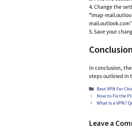
4. Change the sett
“imap-mail.outloo
mail.outlook.com”
5. Save your chang
Conclusio
In conclusion, the
steps outlined in t
Categories
Best VPN For Chi
How to Fix the 
What Is a VPN? Q
Leave a Co