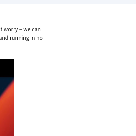
’t worry – we can
 and running in no