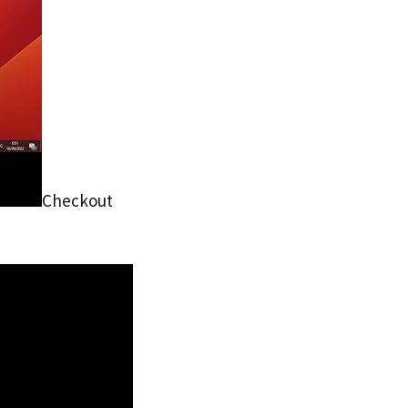
Checkout