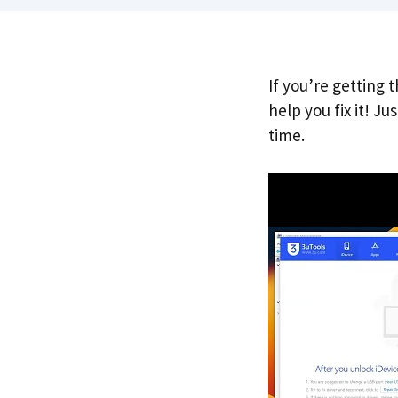
If you’re getting 
help you fix it! J
time.