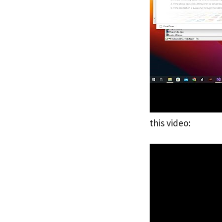
this video: