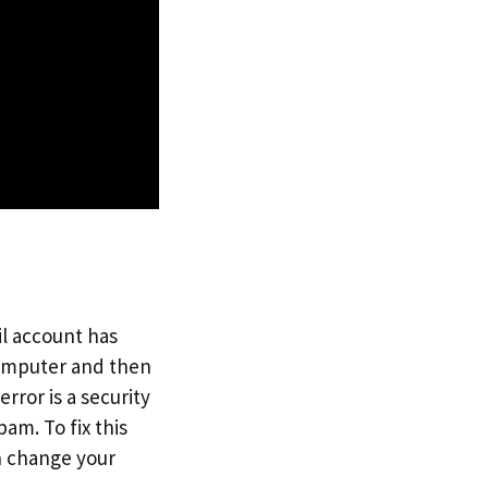
il account has
computer and then
ror is a security
am. To fix this
n change your