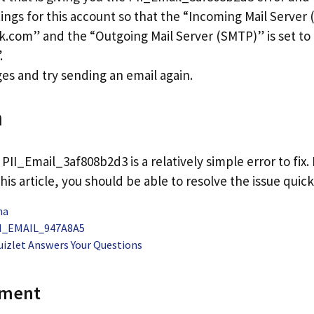
ings for this account so that the “Incoming Mail Server (
k.com” and the “Outgoing Mail Server (SMTP)” is set to
.
es and try sending an email again.
n
 PII_Email_3af808b2d3 is a relatively simple error to fix.
his article, you should be able to resolve the issue quick
na
PII_EMAIL_947A8A5
uizlet Answers Your Questions
mment