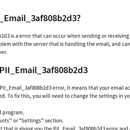
II_Email_3af808b2d3?
d3 is a error that can occur when sending or receiving 
blem with the server that is handling the email, and can
ver.
 PII_Email_3af808b2d3
 PII_Email_3af808b2d3 error, it means that your email ac
d. To fix this, you will need to change the settings in y
l program.
unts” or “Settings” section.
t that is giving you the PII_Email_3af808b2d3 error and c