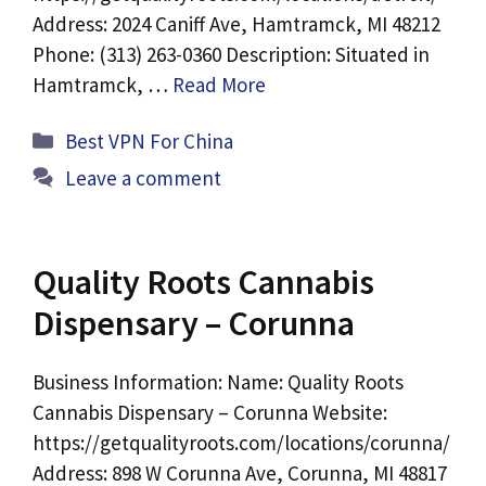
Address: 2024 Caniff Ave, Hamtramck, MI 48212
Phone: (313) 263-0360 Description: Situated in
Hamtramck, …
Read More
Categories
Best VPN For China
Leave a comment
Quality Roots Cannabis
Dispensary – Corunna
Business Information: Name: Quality Roots
Cannabis Dispensary – Corunna Website:
https://getqualityroots.com/locations/corunna/
Address: 898 W Corunna Ave, Corunna, MI 48817