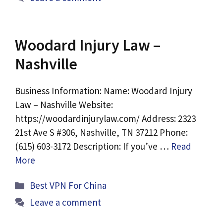
Woodard Injury Law –
Nashville
Business Information: Name: Woodard Injury
Law – Nashville Website:
https://woodardinjurylaw.com/ Address: 2323
21st Ave S #306, Nashville, TN 37212 Phone:
(615) 603-3172 Description: If you’ve …
Read
More
Categories
Best VPN For China
Leave a comment