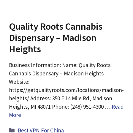
Quality Roots Cannabis
Dispensary – Madison
Heights
Business Information: Name: Quality Roots
Cannabis Dispensary – Madison Heights
Website:
https://getqualityroots.com/locations/madison-
heights/ Address: 350 E 14 Mile Rd, Madison
Heights, MI 48071 Phone: (248) 951-4300 …
Read
More
Categories
Best VPN For China