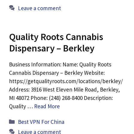
Leave a comment
Quality Roots Cannabis
Dispensary – Berkley
Business Information: Name: Quality Roots
Cannabis Dispensary – Berkley Website:
https://getqualityroots.com/locations/berkley/
Address: 3916 West Eleven Mile Road, Berkley,
MI 48072 Phone: (248) 268-8400 Description:
Quality …
Read More
Categories
Best VPN For China
Leave a comment