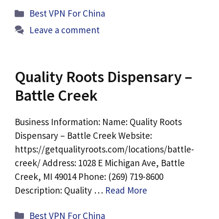
Categories
Best VPN For China
Leave a comment
Quality Roots Dispensary –
Battle Creek
Business Information: Name: Quality Roots
Dispensary – Battle Creek Website:
https://getqualityroots.com/locations/battle-
creek/ Address: 1028 E Michigan Ave, Battle
Creek, MI 49014 Phone: (269) 719-8600
Description: Quality …
Read More
Categories
Best VPN For China