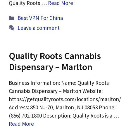
Quality Roots …
Read More
Categories
Best VPN For China
Leave a comment
Quality Roots Cannabis
Dispensary – Marlton
Business Information: Name: Quality Roots
Cannabis Dispensary – Marlton Website:
https://getqualityroots.com/locations/marlton/
Address: 850 NJ-70, Marlton, NJ 08053 Phone:
(856) 702-1800 Description: Quality Roots is a …
Read More