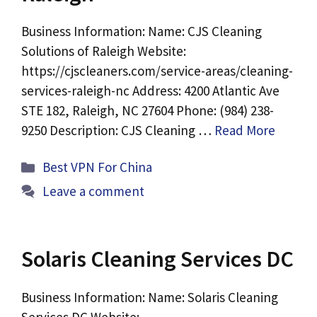
Business Information: Name: CJS Cleaning
Solutions of Raleigh Website:
https://cjscleaners.com/service-areas/cleaning-
services-raleigh-nc Address: 4200 Atlantic Ave
STE 182, Raleigh, NC 27604 Phone: (984) 238-
9250 Description: CJS Cleaning …
Read More
Categories
Best VPN For China
Leave a comment
Solaris Cleaning Services DC
Business Information: Name: Solaris Cleaning