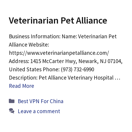
Veterinarian Pet Alliance
Business Information: Name: Veterinarian Pet
Alliance Website:
https://www.veterinarianpetalliance.com/
Address: 1415 McCarter Hwy, Newark, NJ 07104,
United States Phone: (973) 732-6990
Description: Pet Alliance Veterinary Hospital …
Read More
Categories
Best VPN For China
Leave a comment