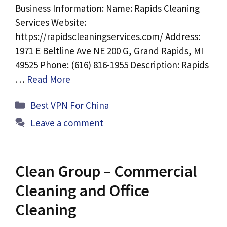
Business Information: Name: Rapids Cleaning
Services Website:
https://rapidscleaningservices.com/ Address:
1971 E Beltline Ave NE 200 G, Grand Rapids, MI
49525 Phone: (616) 816-1955 Description: Rapids
…
Read More
Categories
Best VPN For China
Leave a comment
Clean Group – Commercial
Cleaning and Office
Cleaning