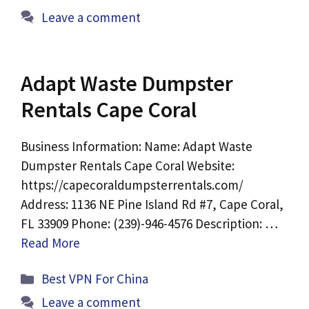
Leave a comment
Adapt Waste Dumpster
Rentals Cape Coral
Business Information: Name: Adapt Waste
Dumpster Rentals Cape Coral Website:
https://capecoraldumpsterrentals.com/
Address: 1136 NE Pine Island Rd #7, Cape Coral,
FL 33909 Phone: (239)-946-4576 Description: …
Read More
Categories
Best VPN For China
Leave a comment