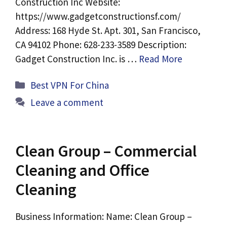
Construction Inc Website:
https://www.gadgetconstructionsf.com/
Address: 168 Hyde St. Apt. 301, San Francisco,
CA 94102 Phone: 628-233-3589 Description:
Gadget Construction Inc. is …
Read More
Categories
Best VPN For China
Leave a comment
Clean Group – Commercial
Cleaning and Office
Cleaning
Business Information: Name: Clean Group –