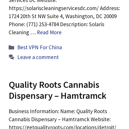
Services DC Website:
https://solariscleaningservicesdc.com/ Address:
1724 20th St NW Suite 4, Washington, DC 20009
Phone: (771) 253-4784 Description: Solaris
Cleaning …
Read More
Categories
Best VPN For China
Leave a comment
Quality Roots Cannabis
Dispensary – Hamtramck
Business Information: Name: Quality Roots
Cannabis Dispensary – Hamtramck Website:
https://getqualityroots.com/locations/detroit/