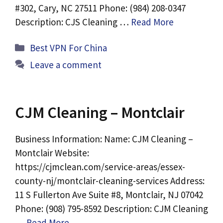
#302, Cary, NC 27511 Phone: (984) 208-0347
Description: CJS Cleaning …
Read More
Categories
Best VPN For China
Leave a comment
CJM Cleaning – Montclair
Business Information: Name: CJM Cleaning –
Montclair Website:
https://cjmclean.com/service-areas/essex-
county-nj/montclair-cleaning-services Address:
11 S Fullerton Ave Suite #8, Montclair, NJ 07042
Phone: (908) 795-8592 Description: CJM Cleaning
…
Read More