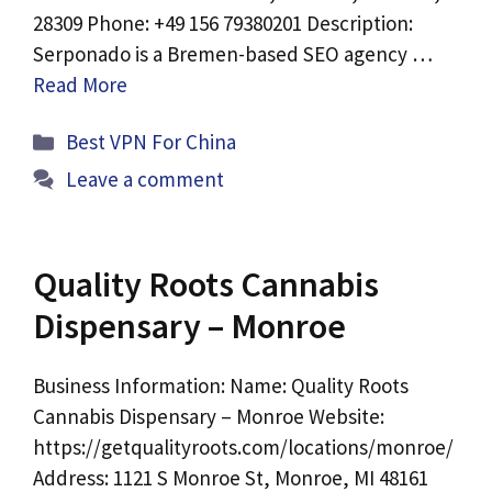
28309 Phone: +49 156 79380201 Description:
Serponado is a Bremen-based SEO agency …
Read More
Categories
Best VPN For China
Leave a comment
Quality Roots Cannabis
Dispensary – Monroe
Business Information: Name: Quality Roots
Cannabis Dispensary – Monroe Website:
https://getqualityroots.com/locations/monroe/
Address: 1121 S Monroe St, Monroe, MI 48161