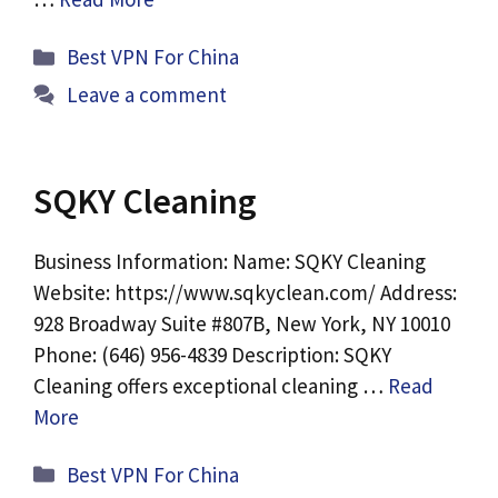
Categories
Best VPN For China
Leave a comment
SQKY Cleaning
Business Information: Name: SQKY Cleaning
Website: https://www.sqkyclean.com/ Address:
928 Broadway Suite #807B, New York, NY 10010
Phone: (646) 956-4839 Description: SQKY
Cleaning offers exceptional cleaning …
Read
More
Categories
Best VPN For China