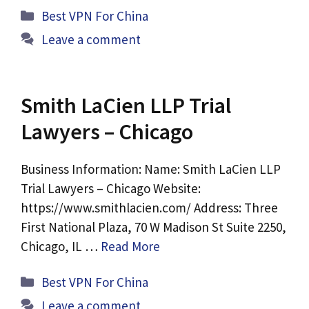
Categories
Best VPN For China
Leave a comment
Smith LaCien LLP Trial
Lawyers – Chicago
Business Information: Name: Smith LaCien LLP
Trial Lawyers – Chicago Website:
https://www.smithlacien.com/ Address: Three
First National Plaza, 70 W Madison St Suite 2250,
Chicago, IL …
Read More
Categories
Best VPN For China
Leave a comment