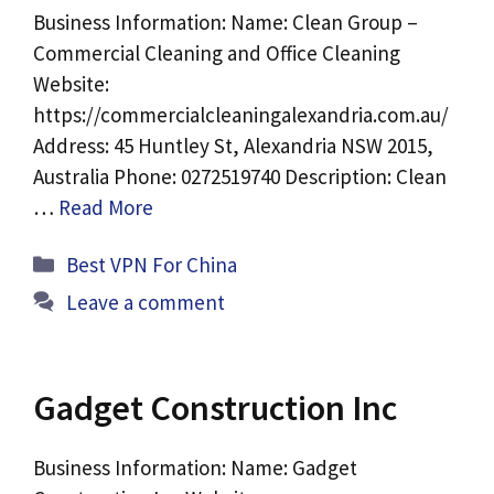
Business Information: Name: Clean Group –
Commercial Cleaning and Office Cleaning
Website:
https://commercialcleaningalexandria.com.au/
Address: 45 Huntley St, Alexandria NSW 2015,
Australia Phone: 0272519740 Description: Clean
…
Read More
Categories
Best VPN For China
Leave a comment
Gadget Construction Inc
Business Information: Name: Gadget