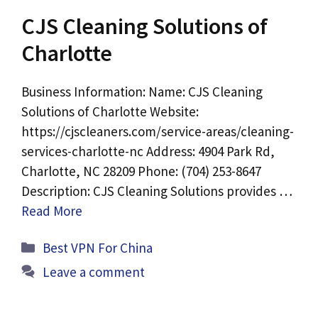
CJS Cleaning Solutions of
Charlotte
Business Information: Name: CJS Cleaning
Solutions of Charlotte Website:
https://cjscleaners.com/service-areas/cleaning-
services-charlotte-nc Address: 4904 Park Rd,
Charlotte, NC 28209 Phone: (704) 253-8647
Description: CJS Cleaning Solutions provides …
Read More
Categories
Best VPN For China
Leave a comment