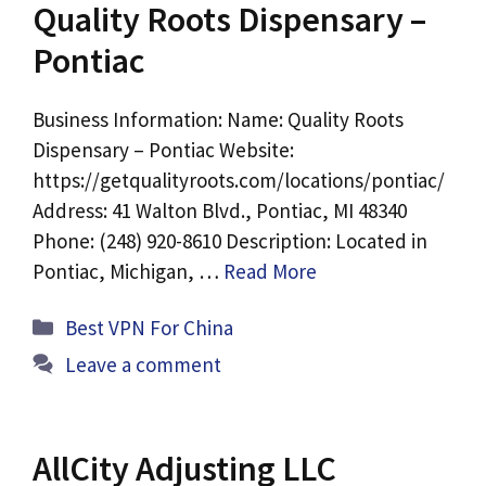
Quality Roots Dispensary –
Pontiac
Business Information: Name: Quality Roots
Dispensary – Pontiac Website:
https://getqualityroots.com/locations/pontiac/
Address: 41 Walton Blvd., Pontiac, MI 48340
Phone: (248) 920-8610 Description: Located in
Pontiac, Michigan, …
Read More
Categories
Best VPN For China
Leave a comment
AllCity Adjusting LLC