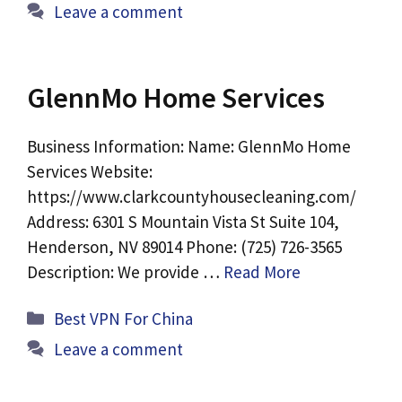
Leave a comment
GlennMo Home Services
Business Information: Name: GlennMo Home
Services Website:
https://www.clarkcountyhousecleaning.com/
Address: 6301 S Mountain Vista St Suite 104,
Henderson, NV 89014 Phone: (725) 726-3565
Description: We provide …
Read More
Categories
Best VPN For China
Leave a comment