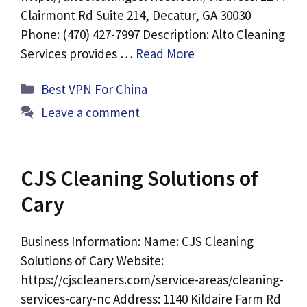
Clairmont Rd Suite 214, Decatur, GA 30030
Phone: (470) 427-7997 Description: Alto Cleaning
Services provides …
Read More
Categories
Best VPN For China
Leave a comment
CJS Cleaning Solutions of
Cary
Business Information: Name: CJS Cleaning
Solutions of Cary Website:
https://cjscleaners.com/service-areas/cleaning-
services-cary-nc Address: 1140 Kildaire Farm Rd