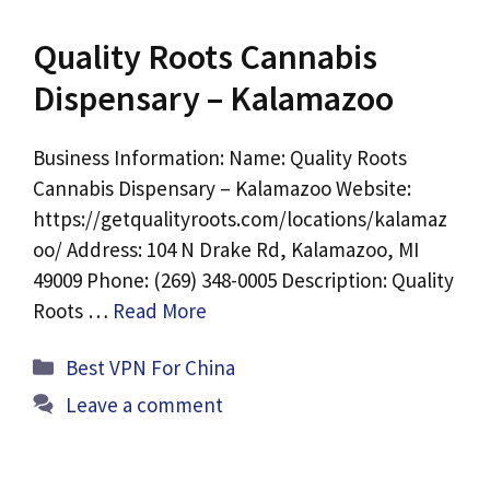
Quality Roots Cannabis
Dispensary – Kalamazoo
Business Information: Name: Quality Roots
Cannabis Dispensary – Kalamazoo Website:
https://getqualityroots.com/locations/kalamaz
oo/ Address: 104 N Drake Rd, Kalamazoo, MI
49009 Phone: (269) 348-0005 Description: Quality
Roots …
Read More
Categories
Best VPN For China
Leave a comment