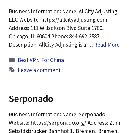
Business Information: Name: AllCity Adjusting
LLC Website: https://allcityadjusting.com
Address: 111 W Jackson Blvd Suite 1700,
Chicago, IL 60604 Phone: 844-692-3587
Description: AllCity Adjusting is a …
Read More
Categories
Best VPN For China
Leave a comment
Serponado
Business Information: Name: Serponado
Website: https://serponado.org/ Address: Zum
Sebaldsbrücker Bahnhof 1, Bremen, Bremen,