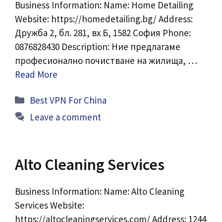
Business Information: Name: Home Detailing
Website: https://homedetailing.bg/ Address:
Дружба 2, бл. 281, вх Б, 1582 София Phone:
0876828430 Description: Ние предлагаме
професионално почистване на жилища, …
Read More
Categories
Best VPN For China
Leave a comment
Alto Cleaning Services
Business Information: Name: Alto Cleaning
Services Website:
https://altocleaningservices.com/ Address: 1244