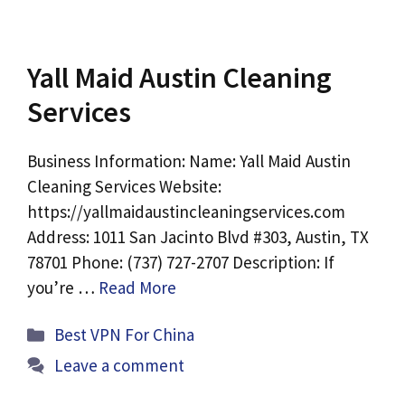
Yall Maid Austin Cleaning
Services
Business Information: Name: Yall Maid Austin
Cleaning Services Website:
https://yallmaidaustincleaningservices.com
Address: 1011 San Jacinto Blvd #303, Austin, TX
78701 Phone: (737) 727-2707 Description: If
you’re …
Read More
Categories
Best VPN For China
Leave a comment