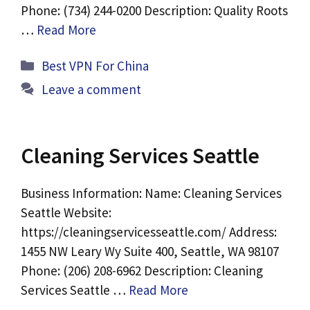
Phone: (734) 244-0200 Description: Quality Roots
…
Read More
Categories
Best VPN For China
Leave a comment
Cleaning Services Seattle
Business Information: Name: Cleaning Services
Seattle Website:
https://cleaningservicesseattle.com/ Address:
1455 NW Leary Wy Suite 400, Seattle, WA 98107
Phone: (206) 208-6962 Description: Cleaning
Services Seattle …
Read More