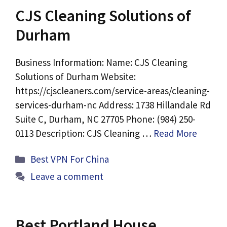
CJS Cleaning Solutions of
Durham
Business Information: Name: CJS Cleaning
Solutions of Durham Website:
https://cjscleaners.com/service-areas/cleaning-
services-durham-nc Address: 1738 Hillandale Rd
Suite C, Durham, NC 27705 Phone: (984) 250-
0113 Description: CJS Cleaning …
Read More
Categories
Best VPN For China
Leave a comment
Best Portland House