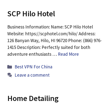
SCP Hilo Hotel
Business Information: Name: SCP Hilo Hotel
Website: https://scphotel.com/hilo/ Address:
126 Banyan Way, Hilo, HI 96720 Phone: (866) 976-
1415 Description: Perfectly suited for both
adventure enthusiasts …
Read More
Categories
Best VPN For China
Leave a comment
Home Detailing