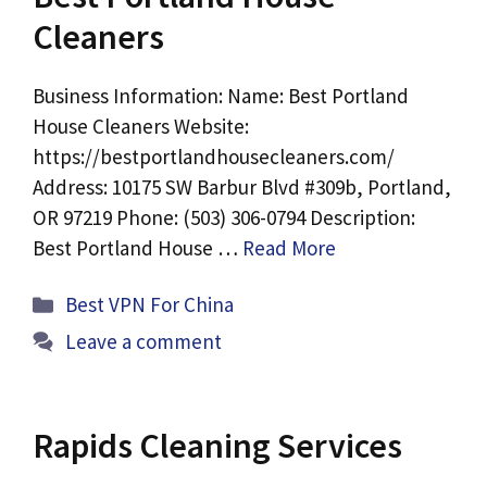
Cleaners
Business Information: Name: Best Portland
House Cleaners Website:
https://bestportlandhousecleaners.com/
Address: 10175 SW Barbur Blvd #309b, Portland,
OR 97219 Phone: (503) 306-0794 Description:
Best Portland House …
Read More
Categories
Best VPN For China
Leave a comment
Rapids Cleaning Services