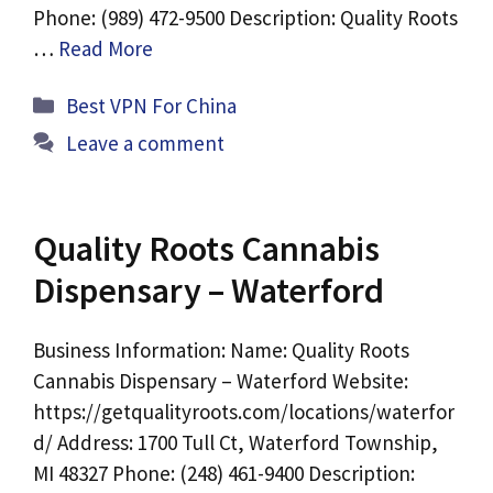
Phone: (989) 472-9500 Description: Quality Roots
…
Read More
Categories
Best VPN For China
Leave a comment
Quality Roots Cannabis
Dispensary – Waterford
Business Information: Name: Quality Roots
Cannabis Dispensary – Waterford Website:
https://getqualityroots.com/locations/waterfor
d/ Address: 1700 Tull Ct, Waterford Township,
MI 48327 Phone: (248) 461-9400 Description: