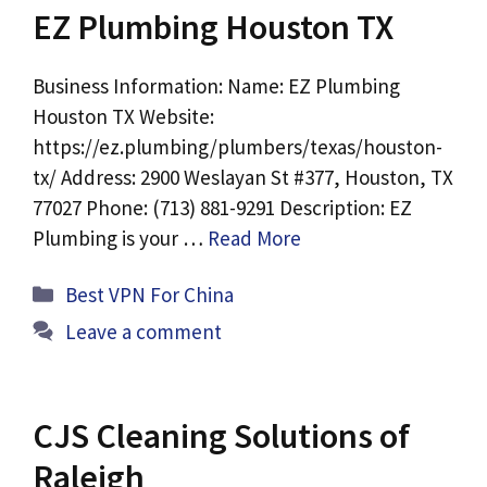
EZ Plumbing Houston TX
Business Information: Name: EZ Plumbing
Houston TX Website:
https://ez.plumbing/plumbers/texas/houston-
tx/ Address: 2900 Weslayan St #377, Houston, TX
77027 Phone: (713) 881-9291 Description: EZ
Plumbing is your …
Read More
Categories
Best VPN For China
Leave a comment
CJS Cleaning Solutions of
Raleigh