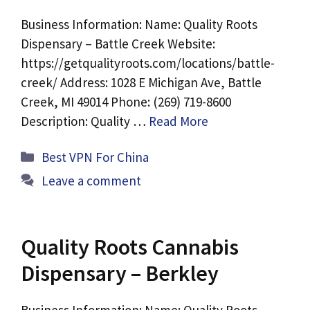
Business Information: Name: Quality Roots
Dispensary – Battle Creek Website:
https://getqualityroots.com/locations/battle-
creek/ Address: 1028 E Michigan Ave, Battle
Creek, MI 49014 Phone: (269) 719-8600
Description: Quality …
Read More
Categories
Best VPN For China
Leave a comment
Quality Roots Cannabis
Dispensary – Berkley