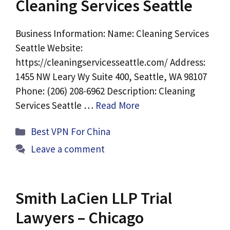
Cleaning Services Seattle
Business Information: Name: Cleaning Services
Seattle Website:
https://cleaningservicesseattle.com/ Address:
1455 NW Leary Wy Suite 400, Seattle, WA 98107
Phone: (206) 208-6962 Description: Cleaning
Services Seattle …
Read More
Categories
Best VPN For China
Leave a comment
Smith LaCien LLP Trial
Lawyers – Chicago