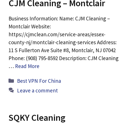
CJM Cleaning – Montclair
Business Information: Name: CJM Cleaning –
Montclair Website:
https://cjmclean.com/service-areas/essex-
county-nj/montclair-cleaning-services Address:
11 S Fullerton Ave Suite #8, Montclair, NJ 07042
Phone: (908) 795-8592 Description: CJM Cleaning
…
Read More
Categories
Best VPN For China
Leave a comment
SQKY Cleaning