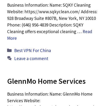
Business Information: Name: SQKY Cleaning
Website: https://www.sqkyclean.com/ Address:
928 Broadway Suite #807B, New York, NY 10010
Phone: (646) 956-4839 Description: SQKY
Cleaning offers exceptional cleaning …
Read
More
Categories
Best VPN For China
Leave a comment
GlennMo Home Services
Business Information: Name: GlennMo Home
Services Website: