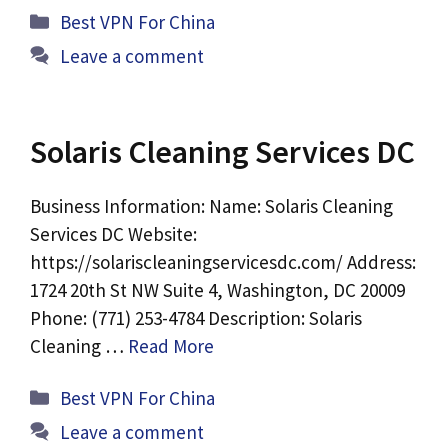
Categories
Best VPN For China
Leave a comment
Solaris Cleaning Services DC
Business Information: Name: Solaris Cleaning
Services DC Website:
https://solariscleaningservicesdc.com/ Address:
1724 20th St NW Suite 4, Washington, DC 20009
Phone: (771) 253-4784 Description: Solaris
Cleaning …
Read More
Categories
Best VPN For China
Leave a comment