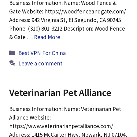
Business Information: Name: Wood Fence &
Gate Website: https://woodfenceandgate.com/
Address: 942 Virginia St, El Segundo, CA 90245
Phone: (310) 801-3212 Description: Wood Fence
& Gate …
Read More
Categories
Best VPN For China
Leave a comment
Veterinarian Pet Alliance
Business Information: Name: Veterinarian Pet
Alliance Website:
https://www.veterinarianpetalliance.com/
Address: 1415 McCarter Hwy, Newark, NJ 07104,