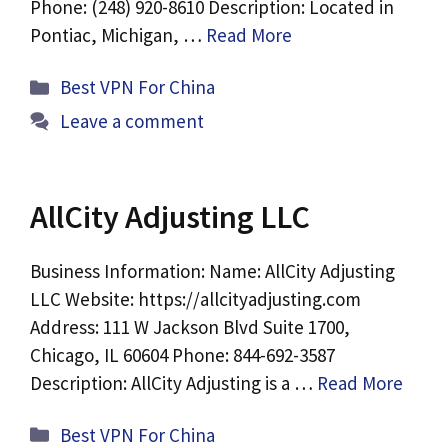
Phone: (248) 920-8610 Description: Located in
Pontiac, Michigan, …
Read More
Categories
Best VPN For China
Leave a comment
AllCity Adjusting LLC
Business Information: Name: AllCity Adjusting
LLC Website: https://allcityadjusting.com
Address: 111 W Jackson Blvd Suite 1700,
Chicago, IL 60604 Phone: 844-692-3587
Description: AllCity Adjusting is a …
Read More
Categories
Best VPN For China