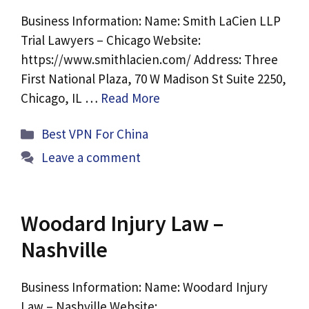
Business Information: Name: Smith LaCien LLP
Trial Lawyers – Chicago Website:
https://www.smithlacien.com/ Address: Three
First National Plaza, 70 W Madison St Suite 2250,
Chicago, IL …
Read More
Categories
Best VPN For China
Leave a comment
Woodard Injury Law –
Nashville
Business Information: Name: Woodard Injury
Law – Nashville Website: