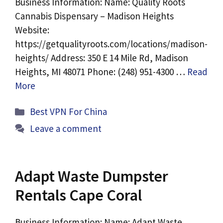
Business Information: Name: Quality Roots
Cannabis Dispensary – Madison Heights
Website:
https://getqualityroots.com/locations/madison-
heights/ Address: 350 E 14 Mile Rd, Madison
Heights, MI 48071 Phone: (248) 951-4300 …
Read
More
Categories
Best VPN For China
Leave a comment
Adapt Waste Dumpster
Rentals Cape Coral
Business Information: Name: Adapt Waste