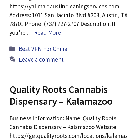
https://yallmaidaustincleaningservices.com
Address: 1011 San Jacinto Blvd #303, Austin, TX
78701 Phone: (737) 727-2707 Description: If
you’re …
Read More
Categories
Best VPN For China
Leave a comment
Quality Roots Cannabis
Dispensary – Kalamazoo
Business Information: Name: Quality Roots
Cannabis Dispensary – Kalamazoo Website:
https://getqualityroots.com/locations/kalamaz