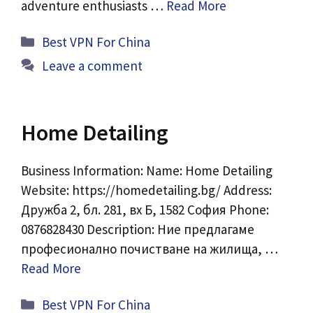
adventure enthusiasts …
Read More
Categories
Best VPN For China
Leave a comment
Home Detailing
Business Information: Name: Home Detailing
Website: https://homedetailing.bg/ Address:
Дружба 2, бл. 281, вх Б, 1582 София Phone:
0876828430 Description: Ние предлагаме
професионално почистване на жилища, …
Read More
Categories
Best VPN For China