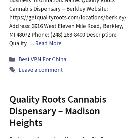
Business Information: Name: Quality Roots
Cannabis Dispensary – Berkley Website:
https://getqualityroots.com/locations/berkley/
Address: 3916 West Eleven Mile Road, Berkley,
MI 48072 Phone: (248) 268-8400 Description:
Quality …
Read More
Categories
Best VPN For China
Leave a comment
Quality Roots Cannabis
Dispensary – Madison
Heights