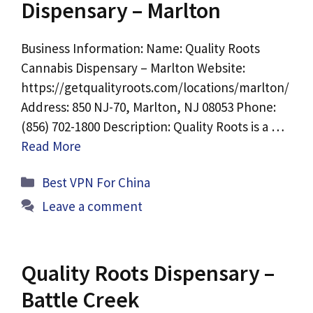
Dispensary – Marlton
Business Information: Name: Quality Roots
Cannabis Dispensary – Marlton Website:
https://getqualityroots.com/locations/marlton/
Address: 850 NJ-70, Marlton, NJ 08053 Phone:
(856) 702-1800 Description: Quality Roots is a …
Read More
Categories
Best VPN For China
Leave a comment
Quality Roots Dispensary –
Battle Creek