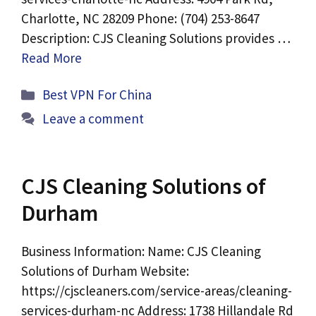
Charlotte, NC 28209 Phone: (704) 253-8647
Description: CJS Cleaning Solutions provides …
Read More
Categories
Best VPN For China
Leave a comment
CJS Cleaning Solutions of
Durham
Business Information: Name: CJS Cleaning
Solutions of Durham Website:
https://cjscleaners.com/service-areas/cleaning-
services-durham-nc Address: 1738 Hillandale Rd