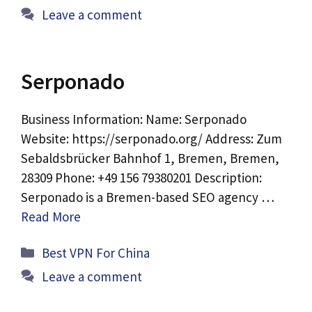
Leave a comment
Serponado
Business Information: Name: Serponado
Website: https://serponado.org/ Address: Zum
Sebaldsbrücker Bahnhof 1, Bremen, Bremen,
28309 Phone: +49 156 79380201 Description:
Serponado is a Bremen-based SEO agency …
Read More
Categories
Best VPN For China
Leave a comment