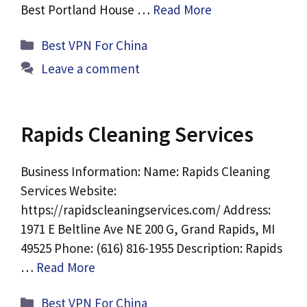
Best Portland House …
Read More
Categories
Best VPN For China
Leave a comment
Rapids Cleaning Services
Business Information: Name: Rapids Cleaning
Services Website:
https://rapidscleaningservices.com/ Address:
1971 E Beltline Ave NE 200 G, Grand Rapids, MI
49525 Phone: (616) 816-1955 Description: Rapids
…
Read More
Categories
Best VPN For China