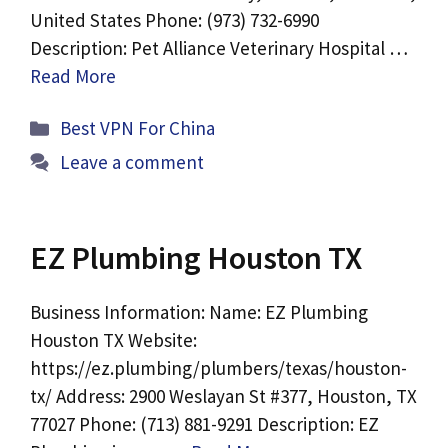
United States Phone: (973) 732-6990
Description: Pet Alliance Veterinary Hospital …
Read More
Categories
Best VPN For China
Leave a comment
EZ Plumbing Houston TX
Business Information: Name: EZ Plumbing
Houston TX Website:
https://ez.plumbing/plumbers/texas/houston-
tx/ Address: 2900 Weslayan St #377, Houston, TX
77027 Phone: (713) 881-9291 Description: EZ