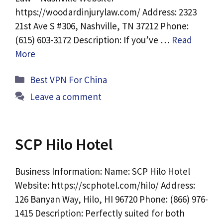
https://woodardinjurylaw.com/ Address: 2323
21st Ave S #306, Nashville, TN 37212 Phone:
(615) 603-3172 Description: If you’ve …
Read
More
Categories
Best VPN For China
Leave a comment
SCP Hilo Hotel
Business Information: Name: SCP Hilo Hotel
Website: https://scphotel.com/hilo/ Address:
126 Banyan Way, Hilo, HI 96720 Phone: (866) 976-
1415 Description: Perfectly suited for both