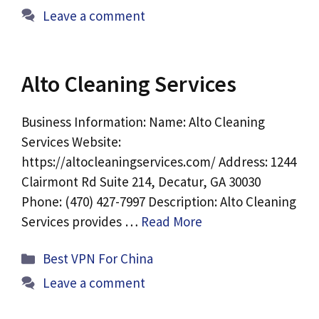
Leave a comment
Alto Cleaning Services
Business Information: Name: Alto Cleaning
Services Website:
https://altocleaningservices.com/ Address: 1244
Clairmont Rd Suite 214, Decatur, GA 30030
Phone: (470) 427-7997 Description: Alto Cleaning
Services provides …
Read More
Categories
Best VPN For China
Leave a comment