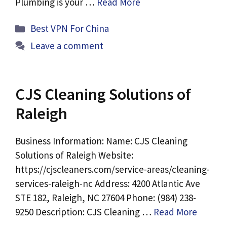
Plumbing is your …
Read More
Categories
Best VPN For China
Leave a comment
CJS Cleaning Solutions of
Raleigh
Business Information: Name: CJS Cleaning
Solutions of Raleigh Website:
https://cjscleaners.com/service-areas/cleaning-
services-raleigh-nc Address: 4200 Atlantic Ave
STE 182, Raleigh, NC 27604 Phone: (984) 238-
9250 Description: CJS Cleaning …
Read More