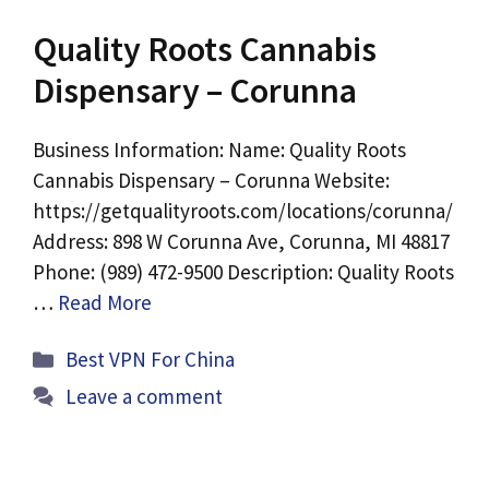
Quality Roots Cannabis
Dispensary – Corunna
Business Information: Name: Quality Roots
Cannabis Dispensary – Corunna Website:
https://getqualityroots.com/locations/corunna/
Address: 898 W Corunna Ave, Corunna, MI 48817
Phone: (989) 472-9500 Description: Quality Roots
…
Read More
Categories
Best VPN For China
Leave a comment