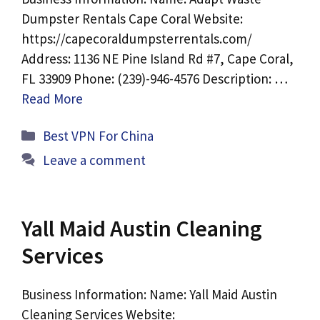
Dumpster Rentals Cape Coral Website:
https://capecoraldumpsterrentals.com/
Address: 1136 NE Pine Island Rd #7, Cape Coral,
FL 33909 Phone: (239)-946-4576 Description: …
Read More
Categories
Best VPN For China
Leave a comment
Yall Maid Austin Cleaning
Services
Business Information: Name: Yall Maid Austin
Cleaning Services Website: