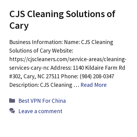
CJS Cleaning Solutions of
Cary
Business Information: Name: CJS Cleaning
Solutions of Cary Website:
https://cjscleaners.com/service-areas/cleaning-
services-cary-nc Address: 1140 Kildaire Farm Rd
#302, Cary, NC 27511 Phone: (984) 208-0347
Description: CJS Cleaning …
Read More
Categories
Best VPN For China
Leave a comment