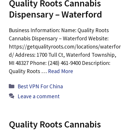
Quality Roots Cannabis
Dispensary – Waterford
Business Information: Name: Quality Roots
Cannabis Dispensary – Waterford Website:
https://getqualityroots.com/locations/waterfor
d/ Address: 1700 Tull Ct, Waterford Township,
MI 48327 Phone: (248) 461-9400 Description:
Quality Roots …
Read More
Categories
Best VPN For China
Leave a comment
Quality Roots Cannabis