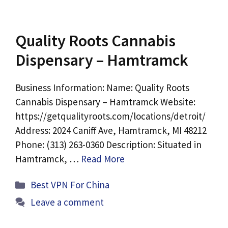
Quality Roots Cannabis
Dispensary – Hamtramck
Business Information: Name: Quality Roots
Cannabis Dispensary – Hamtramck Website:
https://getqualityroots.com/locations/detroit/
Address: 2024 Caniff Ave, Hamtramck, MI 48212
Phone: (313) 263-0360 Description: Situated in
Hamtramck, …
Read More
Categories
Best VPN For China
Leave a comment