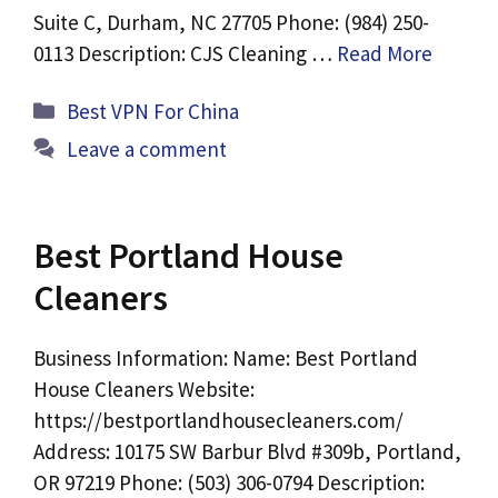
Suite C, Durham, NC 27705 Phone: (984) 250-
0113 Description: CJS Cleaning …
Read More
Categories
Best VPN For China
Leave a comment
Best Portland House
Cleaners
Business Information: Name: Best Portland
House Cleaners Website:
https://bestportlandhousecleaners.com/
Address: 10175 SW Barbur Blvd #309b, Portland,
OR 97219 Phone: (503) 306-0794 Description: