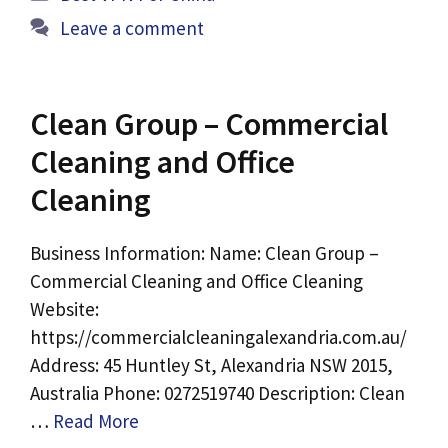
Leave a comment
Clean Group – Commercial
Cleaning and Office
Cleaning
Business Information: Name: Clean Group –
Commercial Cleaning and Office Cleaning
Website:
https://commercialcleaningalexandria.com.au/
Address: 45 Huntley St, Alexandria NSW 2015,
Australia Phone: 0272519740 Description: Clean
…
Read More