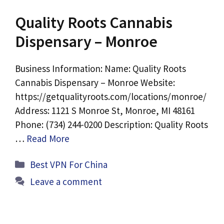
Quality Roots Cannabis
Dispensary – Monroe
Business Information: Name: Quality Roots
Cannabis Dispensary – Monroe Website:
https://getqualityroots.com/locations/monroe/
Address: 1121 S Monroe St, Monroe, MI 48161
Phone: (734) 244-0200 Description: Quality Roots
…
Read More
Categories
Best VPN For China
Leave a comment