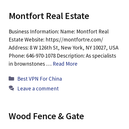
Montfort Real Estate
Business Information: Name: Montfort Real
Estate Website: https://montfortre.com/
Address: 8 W 126th St, New York, NY 10027, USA
Phone: 646-970-1078 Description: As specialists
in brownstones …
Read More
Categories
Best VPN For China
Leave a comment
Wood Fence & Gate