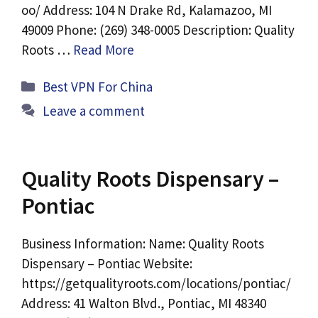
oo/ Address: 104 N Drake Rd, Kalamazoo, MI
49009 Phone: (269) 348-0005 Description: Quality
Roots …
Read More
Categories
Best VPN For China
Leave a comment
Quality Roots Dispensary –
Pontiac
Business Information: Name: Quality Roots
Dispensary – Pontiac Website:
https://getqualityroots.com/locations/pontiac/
Address: 41 Walton Blvd., Pontiac, MI 48340