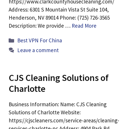
https://www.clarkcountyhousecleaning.com/
Address: 6301 S Mountain Vista St Suite 104,
Henderson, NV 89014 Phone: (725) 726-3565
Description: We provide …
Read More
Categories
Best VPN For China
Leave a comment
CJS Cleaning Solutions of
Charlotte
Business Information: Name: CJS Cleaning
Solutions of Charlotte Website:
https://cjscleaners.com/service-areas/cleaning-
services-charlotte-nc Address: 4904 Park Rd,