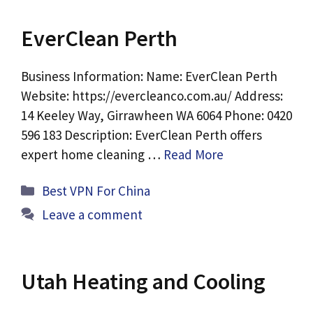
EverClean Perth
Business Information: Name: EverClean Perth
Website: https://evercleanco.com.au/ Address:
14 Keeley Way, Girrawheen WA 6064 Phone: 0420
596 183 Description: EverClean Perth offers
expert home cleaning …
Read More
Categories
Best VPN For China
Leave a comment
Utah Heating and Cooling