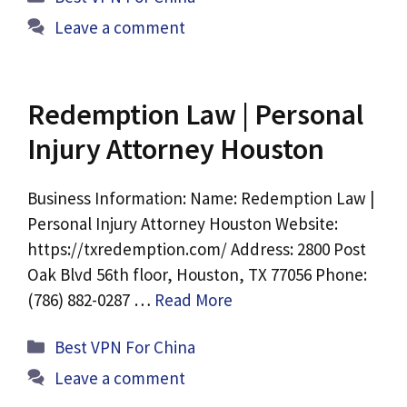
Leave a comment
Redemption Law | Personal
Injury Attorney Houston
Business Information: Name: Redemption Law |
Personal Injury Attorney Houston Website:
https://txredemption.com/ Address: 2800 Post
Oak Blvd 56th floor, Houston, TX 77056 Phone:
(786) 882-0287 …
Read More
Categories
Best VPN For China
Leave a comment