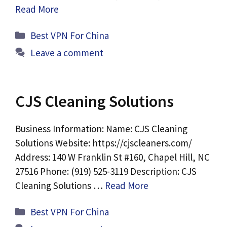
Read More
Categories
Best VPN For China
Leave a comment
CJS Cleaning Solutions
Business Information: Name: CJS Cleaning
Solutions Website: https://cjscleaners.com/
Address: 140 W Franklin St #160, Chapel Hill, NC
27516 Phone: (919) 525-3119 Description: CJS
Cleaning Solutions …
Read More
Categories
Best VPN For China