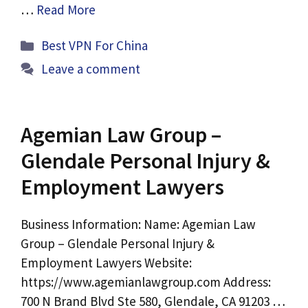
…
Read More
Categories
Best VPN For China
Leave a comment
Agemian Law Group –
Glendale Personal Injury &
Employment Lawyers
Business Information: Name: Agemian Law
Group – Glendale Personal Injury &
Employment Lawyers Website:
https://www.agemianlawgroup.com Address:
700 N Brand Blvd Ste 580, Glendale, CA 91203 …