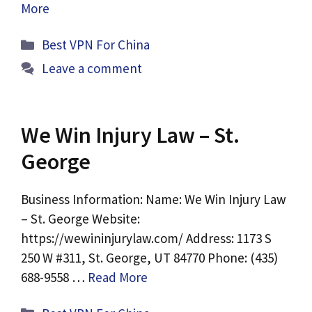
More
Categories
Best VPN For China
Leave a comment
We Win Injury Law – St.
George
Business Information: Name: We Win Injury Law
– St. George Website:
https://wewininjurylaw.com/ Address: 1173 S
250 W #311, St. George, UT 84770 Phone: (435)
688-9558 …
Read More
Categories