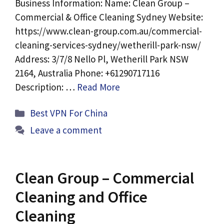
Business Information: Name: Clean Group –
Commercial & Office Cleaning Sydney Website:
https://www.clean-group.com.au/commercial-
cleaning-services-sydney/wetherill-park-nsw/
Address: 3/7/8 Nello Pl, Wetherill Park NSW
2164, Australia Phone: +61290717116
Description: …
Read More
Categories
Best VPN For China
Leave a comment
Clean Group – Commercial
Cleaning and Office
Cleaning