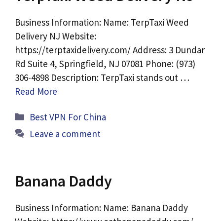
Business Information: Name: TerpTaxi Weed
Delivery NJ Website:
https://terptaxidelivery.com/ Address: 3 Dundar
Rd Suite 4, Springfield, NJ 07081 Phone: (973)
306-4898 Description: TerpTaxi stands out …
Read More
Categories
Best VPN For China
Leave a comment
Banana Daddy
Business Information: Name: Banana Daddy