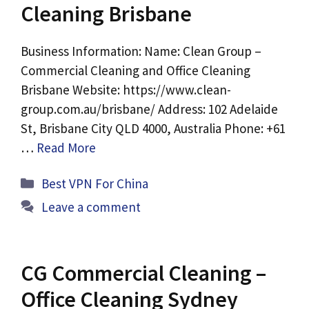
Cleaning Brisbane
Business Information: Name: Clean Group –
Commercial Cleaning and Office Cleaning
Brisbane Website: https://www.clean-
group.com.au/brisbane/ Address: 102 Adelaide
St, Brisbane City QLD 4000, Australia Phone: +61
…
Read More
Categories
Best VPN For China
Leave a comment
CG Commercial Cleaning –
Office Cleaning Sydney