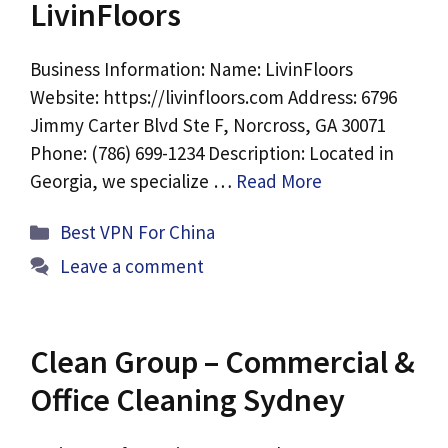
LivinFloors
Business Information: Name: LivinFloors
Website: https://livinfloors.com Address: 6796
Jimmy Carter Blvd Ste F, Norcross, GA 30071
Phone: (786) 699-1234 Description: Located in
Georgia, we specialize …
Read More
Categories
Best VPN For China
Leave a comment
Clean Group – Commercial &
Office Cleaning Sydney