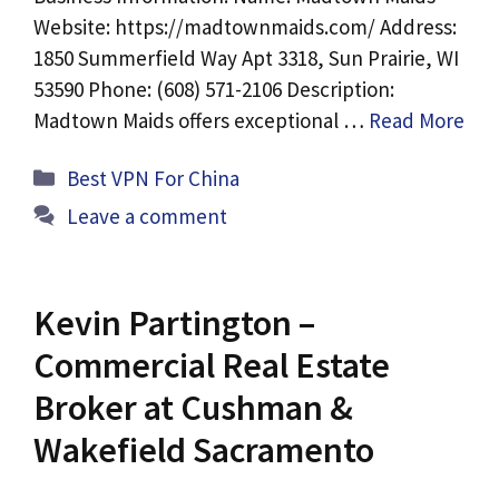
Website: https://madtownmaids.com/ Address:
1850 Summerfield Way Apt 3318, Sun Prairie, WI
53590 Phone: (608) 571-2106 Description:
Madtown Maids offers exceptional …
Read More
Categories
Best VPN For China
Leave a comment
Kevin Partington –
Commercial Real Estate
Broker at Cushman &
Wakefield Sacramento