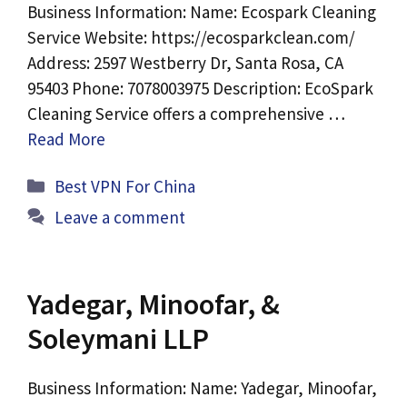
Business Information: Name: Ecospark Cleaning
Service Website: https://ecosparkclean.com/
Address: 2597 Westberry Dr, Santa Rosa, CA
95403 Phone: 7078003975 Description: EcoSpark
Cleaning Service offers a comprehensive …
Read More
Categories
Best VPN For China
Leave a comment
Yadegar, Minoofar, &
Soleymani LLP
Business Information: Name: Yadegar, Minoofar,