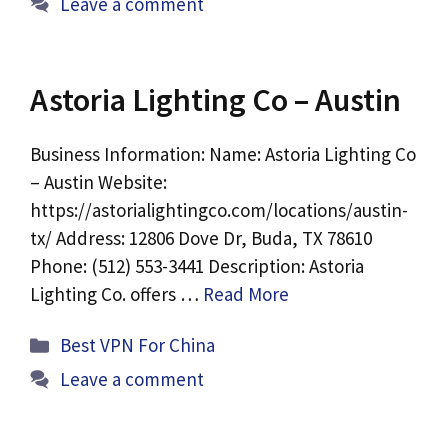
Leave a comment
Astoria Lighting Co – Austin
Business Information: Name: Astoria Lighting Co
– Austin Website:
https://astorialightingco.com/locations/austin-
tx/ Address: 12806 Dove Dr, Buda, TX 78610
Phone: (512) 553-3441 Description: Astoria
Lighting Co. offers …
Read More
Categories
Best VPN For China
Leave a comment