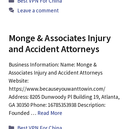
Best VPN For China
Leave a comment
Monge & Associates Injury
and Accident Attorneys
Business Information: Name: Monge &
Associates Injury and Accident Attorneys
Website:
https://www.becauseyouwanttowin.com/
Address: 8205 Dunwoody Pl Building 19, Atlanta,
GA 30350 Phone: 16785353938 Description:
Founded …
Read More
Categories
Best VPN For China