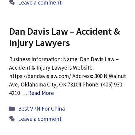
Leave a comment
Dan Davis Law – Accident &
Injury Lawyers
Business Information: Name: Dan Davis Law –
Accident & Injury Lawyers Website:
https://dandavislaw.com/ Address: 300 N Walnut
Ave, Oklahoma City, OK 73104 Phone: (405) 930-
4210 …
Read More
Categories
Best VPN For China
Leave a comment