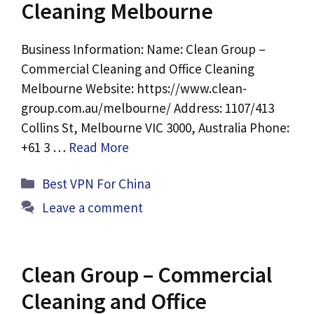
Cleaning Melbourne
Business Information: Name: Clean Group –
Commercial Cleaning and Office Cleaning
Melbourne Website: https://www.clean-
group.com.au/melbourne/ Address: 1107/413
Collins St, Melbourne VIC 3000, Australia Phone:
+61 3 …
Read More
Categories
Best VPN For China
Leave a comment
Clean Group – Commercial
Cleaning and Office