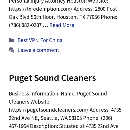
Personal Injury Attorney Houston Website:
https://txredemption.com/ Address: 2800 Post
Oak Blvd 56th floor, Houston, TX 77056 Phone:
(786) 882-0287 …
Read More
Categories
Best VPN For China
Leave a comment
Puget Sound Cleaners
Business Information: Name: Puget Sound
Cleaners Website:
https://pugetsoundcleaners.com/ Address: 4735
22nd Ave NE, Seattle, WA 98105 Phone: (206)
457-1954 Description: Situated at 4735 22nd Ave