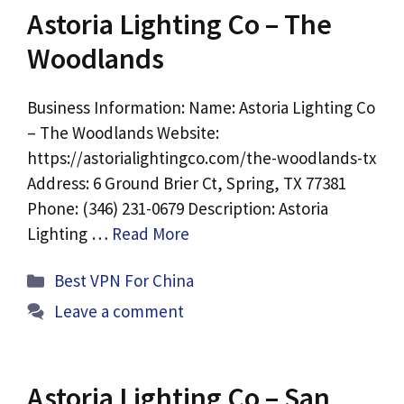
Astoria Lighting Co – The
Woodlands
Business Information: Name: Astoria Lighting Co
– The Woodlands Website:
https://astorialightingco.com/the-woodlands-tx
Address: 6 Ground Brier Ct, Spring, TX 77381
Phone: (346) 231-0679 Description: Astoria
Lighting …
Read More
Categories
Best VPN For China
Leave a comment
Astoria Lighting Co – San