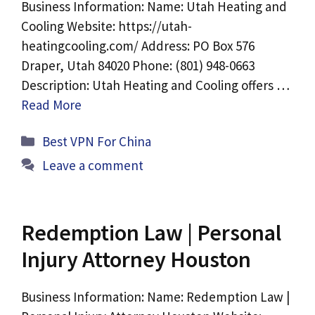
Business Information: Name: Utah Heating and
Cooling Website: https://utah-
heatingcooling.com/ Address: PO Box 576
Draper, Utah 84020 Phone: (801) 948-0663
Description: Utah Heating and Cooling offers …
Read More
Categories
Best VPN For China
Leave a comment
Redemption Law | Personal
Injury Attorney Houston
Business Information: Name: Redemption Law |