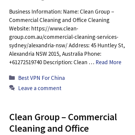
Business Information: Name: Clean Group –
Commercial Cleaning and Office Cleaning
Website: https://www.clean-
group.com.au/commercial-cleaning-services-
sydney/alexandria-nsw/ Address: 45 Huntley St,
Alexandria NSW 2015, Australia Phone:
+61272519740 Description: Clean …
Read More
Categories
Best VPN For China
Leave a comment
Clean Group – Commercial
Cleaning and Office