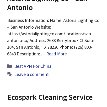
Antonio
Business Information: Name: Astoria Lighting Co
– San Antonio Website:
https://astorialightingco.com/locations/san-
antonio-tx/ Address: 2638 Kerrybrook Ct Suite
104, San Antonio, TX 78230 Phone: (726) 800-
6843 Description: …
Read More
Categories
Best VPN For China
Leave a comment
Ecospark Cleaning Service