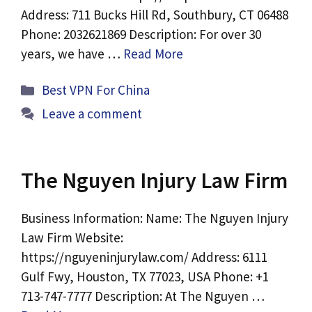
Address: 711 Bucks Hill Rd, Southbury, CT 06488
Phone: 2032621869 Description: For over 30
years, we have …
Read More
Categories
Best VPN For China
Leave a comment
The Nguyen Injury Law Firm
Business Information: Name: The Nguyen Injury
Law Firm Website:
https://nguyeninjurylaw.com/ Address: 6111
Gulf Fwy, Houston, TX 77023, USA Phone: +1
713-747-7777 Description: At The Nguyen …