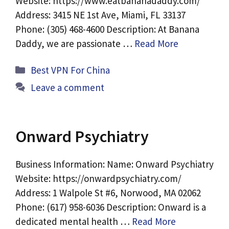
Website: https://www.eatbananadaddy.com/
Address: 3415 NE 1st Ave, Miami, FL 33137
Phone: (305) 468-4600 Description: At Banana
Daddy, we are passionate …
Read More
Categories
Best VPN For China
Leave a comment
Onward Psychiatry
Business Information: Name: Onward Psychiatry
Website: https://onwardpsychiatry.com/
Address: 1 Walpole St #6, Norwood, MA 02062
Phone: (617) 958-6036 Description: Onward is a
dedicated mental health …
Read More