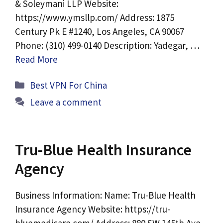
& Soleymani LLP Website:
https://www.ymsllp.com/ Address: 1875
Century Pk E #1240, Los Angeles, CA 90067
Phone: (310) 499-0140 Description: Yadegar, …
Read More
Categories
Best VPN For China
Leave a comment
Tru-Blue Health Insurance
Agency
Business Information: Name: Tru-Blue Health
Insurance Agency Website: https://tru-