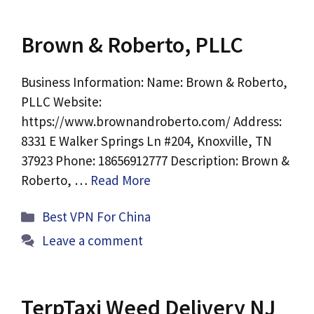
Brown & Roberto, PLLC
Business Information: Name: Brown & Roberto,
PLLC Website:
https://www.brownandroberto.com/ Address:
8331 E Walker Springs Ln #204, Knoxville, TN
37923 Phone: 18656912777 Description: Brown &
Roberto, …
Read More
Categories
Best VPN For China
Leave a comment
TerpTaxi Weed Delivery NJ