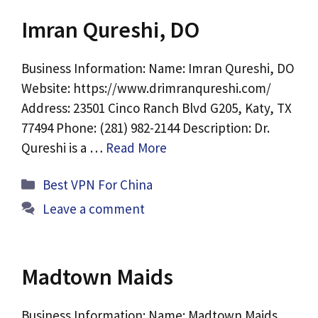
Imran Qureshi, DO
Business Information: Name: Imran Qureshi, DO
Website: https://www.drimranqureshi.com/
Address: 23501 Cinco Ranch Blvd G205, Katy, TX
77494 Phone: (281) 982-2144 Description: Dr.
Qureshi is a …
Read More
Categories
Best VPN For China
Leave a comment
Madtown Maids
Business Information: Name: Madtown Maids