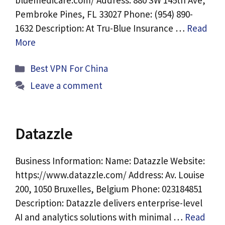
bluemedicare.com/ Address: 880 SW 145th Ave,
Pembroke Pines, FL 33027 Phone: (954) 890-
1632 Description: At Tru-Blue Insurance …
Read
More
Categories
Best VPN For China
Leave a comment
Datazzle
Business Information: Name: Datazzle Website:
https://www.datazzle.com/ Address: Av. Louise
200, 1050 Bruxelles, Belgium Phone: 023184851
Description: Datazzle delivers enterprise-level
AI and analytics solutions with minimal …
Read