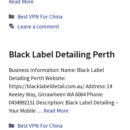
Read More
Categories
Best VPN For China
Leave a comment
Black Label Detailing Perth
Business Information: Name: Black Label
Detailing Perth Website:
https://blacklabeldetail.com.au/ Address: 14
Keeley Way, Girrawheen WA 6064 Phone:
0434992151 Description: Black Label Detailing –
Your Mobile …
Read More
Categories
Best VPN For China