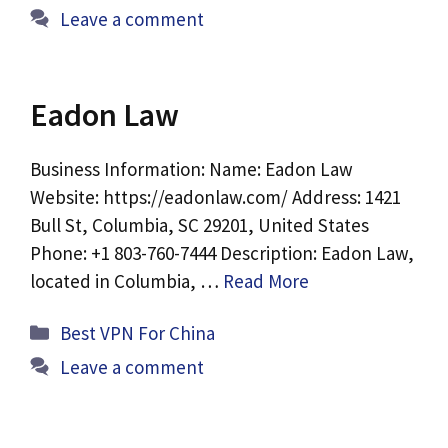
Leave a comment
Eadon Law
Business Information: Name: Eadon Law
Website: https://eadonlaw.com/ Address: 1421
Bull St, Columbia, SC 29201, United States
Phone: +1 803-760-7444 Description: Eadon Law,
located in Columbia, …
Read More
Categories
Best VPN For China
Leave a comment