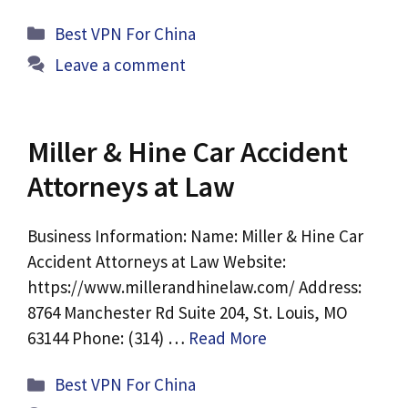
Categories
Best VPN For China
Leave a comment
Miller & Hine Car Accident
Attorneys at Law
Business Information: Name: Miller & Hine Car
Accident Attorneys at Law Website:
https://www.millerandhinelaw.com/ Address:
8764 Manchester Rd Suite 204, St. Louis, MO
63144 Phone: (314) …
Read More
Categories
Best VPN For China