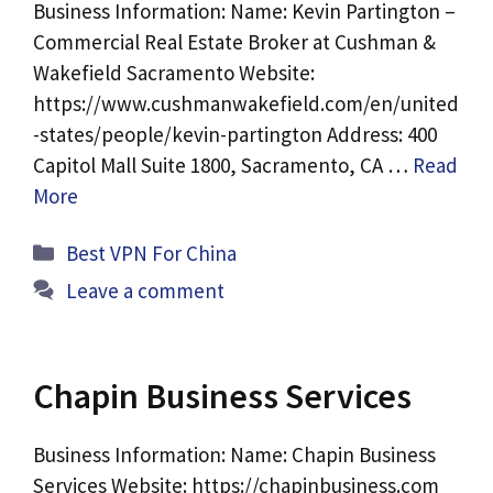
Business Information: Name: Kevin Partington –
Commercial Real Estate Broker at Cushman &
Wakefield Sacramento Website:
https://www.cushmanwakefield.com/en/united
-states/people/kevin-partington Address: 400
Capitol Mall Suite 1800, Sacramento, CA …
Read
More
Categories
Best VPN For China
Leave a comment
Chapin Business Services
Business Information: Name: Chapin Business
Services Website: https://chapinbusiness.com