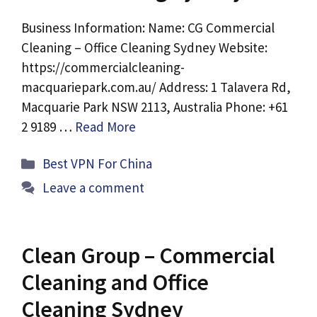
Business Information: Name: CG Commercial
Cleaning – Office Cleaning Sydney Website:
https://commercialcleaning-
macquariepark.com.au/ Address: 1 Talavera Rd,
Macquarie Park NSW 2113, Australia Phone: +61
2 9189 …
Read More
Categories
Best VPN For China
Leave a comment
Clean Group – Commercial
Cleaning and Office
Cleaning Sydney