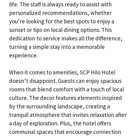
life. The staff is always ready to assist with
personalized recommendations, whether
you’re looking for the best spots to enjoy a
sunset or tips on local dining options. This
dedication to service makes all the difference,
turning a simple stay into a memorable
experience.
When it comes to amenities, SCP Hilo Hotel
doesn’t disappoint. Guests can enjoy spacious
rooms that blend comfort with a touch of local
culture. The decor features elements inspired
by the surrounding landscape, creating a
tranquil atmosphere that invites relaxation after
a day of exploration. Plus, the hotel offers
communal spaces that encourage connection