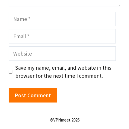
Name
Email
Website
Save my name, email, and website in this
browser for the next time I comment.
©VPNmeet 2026