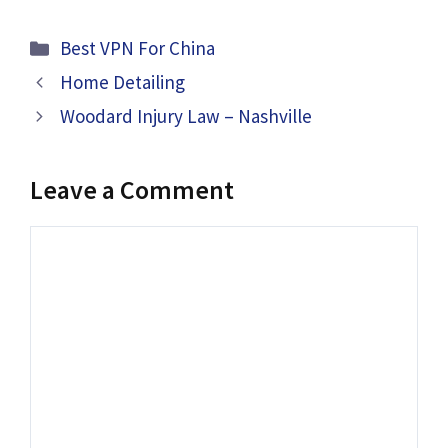
Categories
Best VPN For China
Home Detailing
Woodard Injury Law – Nashville
Leave a Comment
Comment