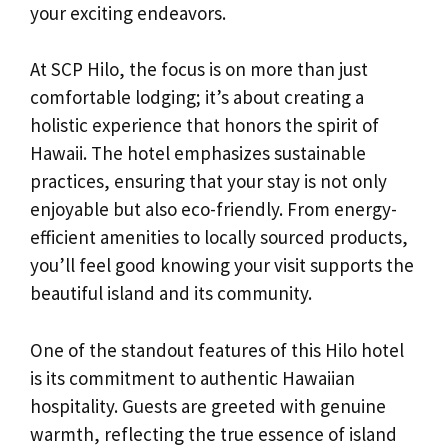
your exciting endeavors.
At SCP Hilo, the focus is on more than just
comfortable lodging; it’s about creating a
holistic experience that honors the spirit of
Hawaii. The hotel emphasizes sustainable
practices, ensuring that your stay is not only
enjoyable but also eco-friendly. From energy-
efficient amenities to locally sourced products,
you’ll feel good knowing your visit supports the
beautiful island and its community.
One of the standout features of this Hilo hotel
is its commitment to authentic Hawaiian
hospitality. Guests are greeted with genuine
warmth, reflecting the true essence of island