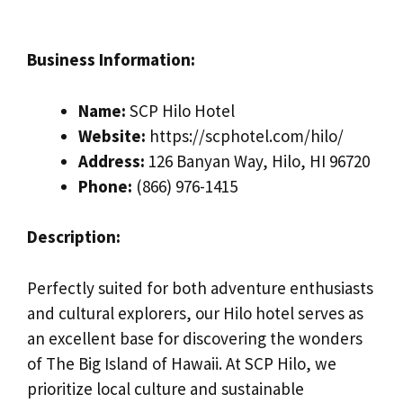
Business Information:
Name:
SCP Hilo Hotel
Website:
https://scphotel.com/hilo/
Address:
126 Banyan Way, Hilo, HI 96720
Phone:
(866) 976-1415
Description:
Perfectly suited for both adventure enthusiasts
and cultural explorers, our Hilo hotel serves as
an excellent base for discovering the wonders
of The Big Island of Hawaii. At SCP Hilo, we
prioritize local culture and sustainable