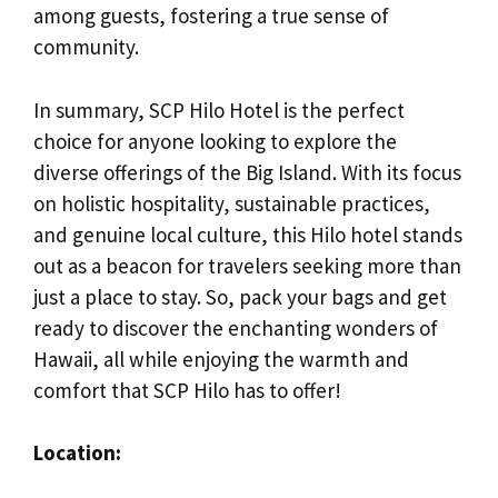
among guests, fostering a true sense of
community.
In summary, SCP Hilo Hotel is the perfect
choice for anyone looking to explore the
diverse offerings of the Big Island. With its focus
on holistic hospitality, sustainable practices,
and genuine local culture, this Hilo hotel stands
out as a beacon for travelers seeking more than
just a place to stay. So, pack your bags and get
ready to discover the enchanting wonders of
Hawaii, all while enjoying the warmth and
comfort that SCP Hilo has to offer!
Location: