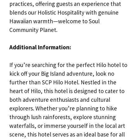
practices, offering guests an experience that
blends our Holistic Hospitality with genuine
Hawaiian warmth—welcome to Soul
Community Planet.
Additional Information:
If you’re searching for the perfect Hilo hotel to
kick off your Big Island adventure, look no
further than SCP Hilo Hotel. Nestled in the
heart of Hilo, this hotel is designed to cater to
both adventure enthusiasts and cultural
explorers. Whether you’re planning to hike
through lush rainforests, explore stunning
waterfalls, or immerse yourself in the local art
scene, this hotel serves as an ideal base for all