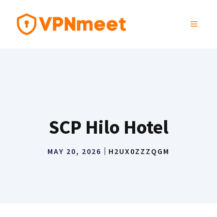
Skip
to
MENU
content
SCP Hilo Hotel
MAY 20, 2026
H2UX0ZZZQGM