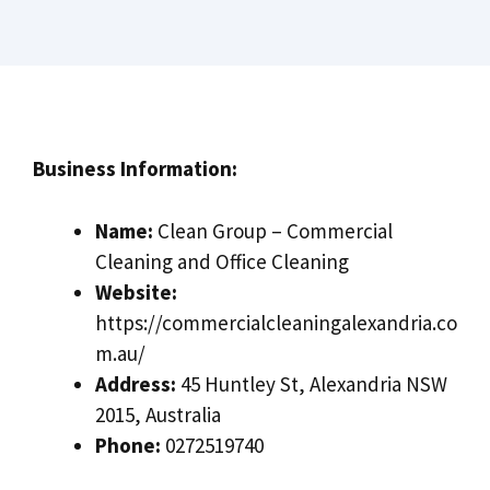
Business Information:
Name:
Clean Group – Commercial
Cleaning and Office Cleaning
Website:
https://commercialcleaningalexandria.co
m.au/
Address:
45 Huntley St, Alexandria NSW
2015, Australia
Phone:
0272519740