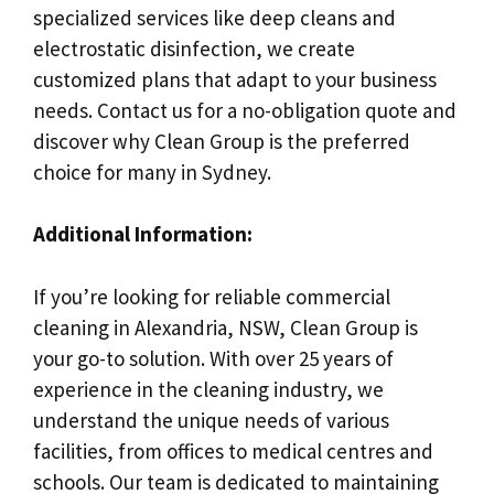
specialized services like deep cleans and
electrostatic disinfection, we create
customized plans that adapt to your business
needs. Contact us for a no-obligation quote and
discover why Clean Group is the preferred
choice for many in Sydney.
Additional Information:
If you’re looking for reliable commercial
cleaning in Alexandria, NSW, Clean Group is
your go-to solution. With over 25 years of
experience in the cleaning industry, we
understand the unique needs of various
facilities, from offices to medical centres and
schools. Our team is dedicated to maintaining