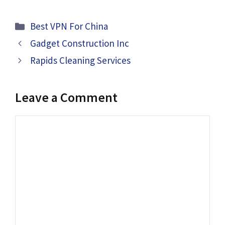
Categories
Best VPN For China
Gadget Construction Inc
Rapids Cleaning Services
Leave a Comment
Comment