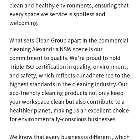
clean and healthy environments, ensuring that
every space we service is spotless and
welcoming.
What sets Clean Group apart in the commercial
cleaning Alexandria NSW scene is our
commitment to quality. We’re proud to hold
Triple ISO certification in quality, environment,
and safety, which reflects our adherence to the
highest standards in the cleaning industry. Our
eco-friendly cleaning products not only keep
your workspace clean but also contribute to a
healthier planet, making us an excellent choice
for environmentally-conscious businesses.
We know that every business is different, which