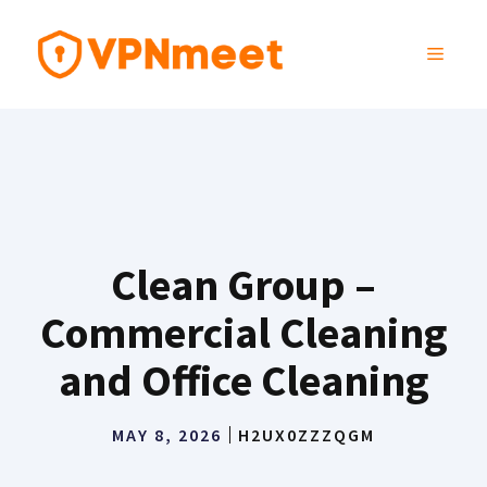
Skip
to
MENU
content
Clean Group –
Commercial Cleaning
and Office Cleaning
MAY 8, 2026
H2UX0ZZZQGM