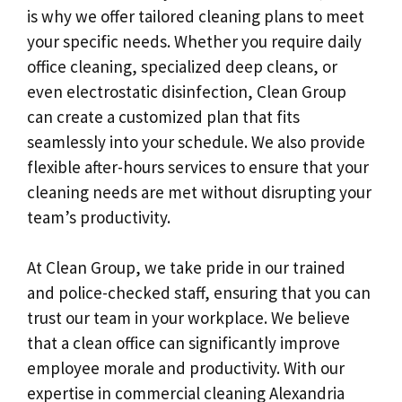
is why we offer tailored cleaning plans to meet
your specific needs. Whether you require daily
office cleaning, specialized deep cleans, or
even electrostatic disinfection, Clean Group
can create a customized plan that fits
seamlessly into your schedule. We also provide
flexible after-hours services to ensure that your
cleaning needs are met without disrupting your
team’s productivity.
At Clean Group, we take pride in our trained
and police-checked staff, ensuring that you can
trust our team in your workplace. We believe
that a clean office can significantly improve
employee morale and productivity. With our
expertise in commercial cleaning Alexandria