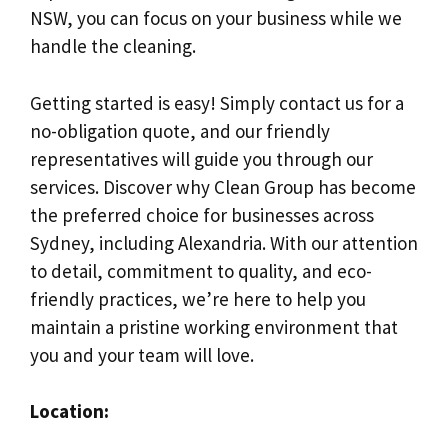
NSW, you can focus on your business while we
handle the cleaning.
Getting started is easy! Simply contact us for a
no-obligation quote, and our friendly
representatives will guide you through our
services. Discover why Clean Group has become
the preferred choice for businesses across
Sydney, including Alexandria. With our attention
to detail, commitment to quality, and eco-
friendly practices, we’re here to help you
maintain a pristine working environment that
you and your team will love.
Location: