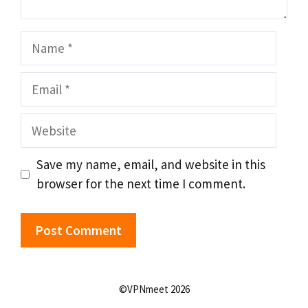
Name
Email
Website
Save my name, email, and website in this
browser for the next time I comment.
©VPNmeet 2026