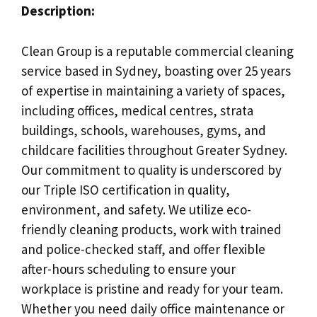
Description:
Clean Group is a reputable commercial cleaning
service based in Sydney, boasting over 25 years
of expertise in maintaining a variety of spaces,
including offices, medical centres, strata
buildings, schools, warehouses, gyms, and
childcare facilities throughout Greater Sydney.
Our commitment to quality is underscored by
our Triple ISO certification in quality,
environment, and safety. We utilize eco-
friendly cleaning products, work with trained
and police-checked staff, and offer flexible
after-hours scheduling to ensure your
workplace is pristine and ready for your team.
Whether you need daily office maintenance or