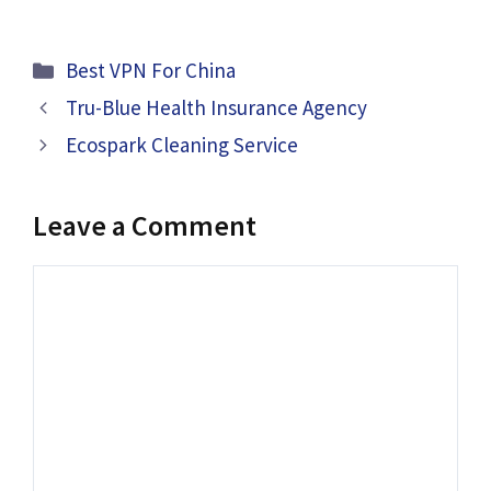
Categories
Best VPN For China
Tru-Blue Health Insurance Agency
Ecospark Cleaning Service
Leave a Comment
Comment