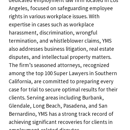
Angeles, focused on safeguarding employee
rights in various workplace issues. With
expertise in cases such as workplace
harassment, discrimination, wrongful
termination, and whistleblower claims, YMS
also addresses business litigation, real estate
disputes, and intellectual property matters.
The firm’s seasoned attorneys, recognized
among the top 100 Super Lawyers in Southern
California, are committed to preparing every
case for trial to secure optimal results for their
clients. Serving areas including Burbank,
Glendale, Long Beach, Pasadena, and San
Bernardino, YMS has a strong track record of
achieving significant recoveries for clients in
employment-related disputes.