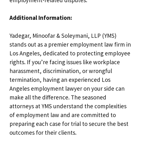
Additional Information:
Yadegar, Minoofar & Soleymani, LLP (YMS)
stands out as a premier employment law firm in
Los Angeles, dedicated to protecting employee
rights. If you’re facing issues like workplace
harassment, discrimination, or wrongful
termination, having an experienced Los
Angeles employment lawyer on your side can
make all the difference. The seasoned
attorneys at YMS understand the complexities
of employment law and are committed to
preparing each case for trial to secure the best
outcomes for their clients.