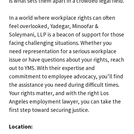
is what sets them apart in a crowded legal field.
In a world where workplace rights can often
feel overlooked, Yadegar, Minoofar &
Soleymani, LLP is a beacon of support for those
facing challenging situations. Whether you
need representation for a serious workplace
issue or have questions about your rights, reach
out to YMS. With their expertise and
commitment to employee advocacy, you’ll find
the assistance you need during difficult times.
Your rights matter, and with the right Los
Angeles employment lawyer, you can take the
first step toward securing justice.
Location: