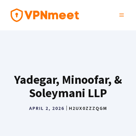
Skip
to
MENU
content
Yadegar, Minoofar, &
Soleymani LLP
APRIL 2, 2026
H2UX0ZZZQGM