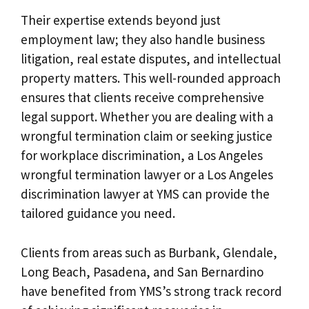
Their expertise extends beyond just
employment law; they also handle business
litigation, real estate disputes, and intellectual
property matters. This well-rounded approach
ensures that clients receive comprehensive
legal support. Whether you are dealing with a
wrongful termination claim or seeking justice
for workplace discrimination, a Los Angeles
wrongful termination lawyer or a Los Angeles
discrimination lawyer at YMS can provide the
tailored guidance you need.
Clients from areas such as Burbank, Glendale,
Long Beach, Pasadena, and San Bernardino
have benefited from YMS’s strong track record