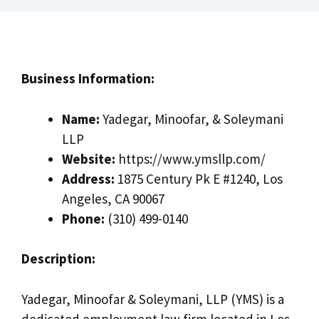
Business Information:
Name:
Yadegar, Minoofar, & Soleymani
LLP
Website:
https://www.ymsllp.com/
Address:
1875 Century Pk E #1240, Los
Angeles, CA 90067
Phone:
(310) 499-0140
Description:
Yadegar, Minoofar & Soleymani, LLP (YMS) is a
dedicated employment law firm located in Los