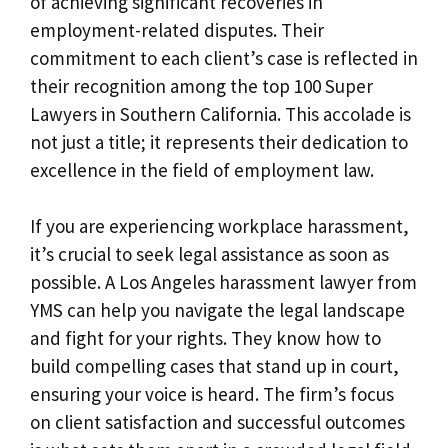
of achieving significant recoveries in
employment-related disputes. Their
commitment to each client’s case is reflected in
their recognition among the top 100 Super
Lawyers in Southern California. This accolade is
not just a title; it represents their dedication to
excellence in the field of employment law.
If you are experiencing workplace harassment,
it’s crucial to seek legal assistance as soon as
possible. A Los Angeles harassment lawyer from
YMS can help you navigate the legal landscape
and fight for your rights. They know how to
build compelling cases that stand up in court,
ensuring your voice is heard. The firm’s focus
on client satisfaction and successful outcomes