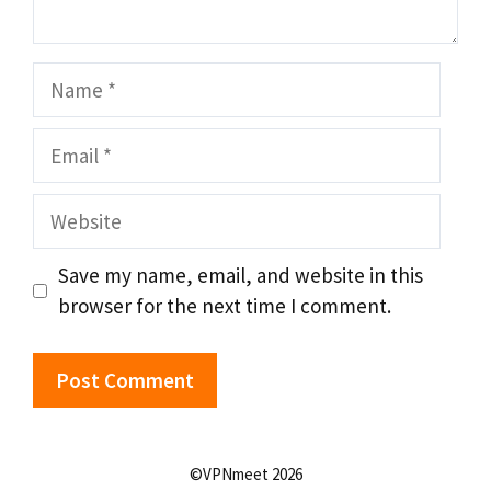
Name
Email
Website
Save my name, email, and website in this
browser for the next time I comment.
©VPNmeet 2026