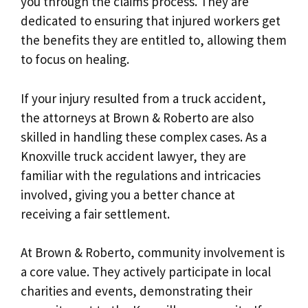
you through the claims process. They are
dedicated to ensuring that injured workers get
the benefits they are entitled to, allowing them
to focus on healing.
If your injury resulted from a truck accident,
the attorneys at Brown & Roberto are also
skilled in handling these complex cases. As a
Knoxville truck accident lawyer, they are
familiar with the regulations and intricacies
involved, giving you a better chance at
receiving a fair settlement.
At Brown & Roberto, community involvement is
a core value. They actively participate in local
charities and events, demonstrating their