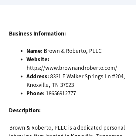
Business Information:
Name:
Brown & Roberto, PLLC
Website:
https://www.brownandroberto.com/
Address:
8331 E Walker Springs Ln #204,
Knoxville, TN 37923
Phone:
18656912777
Description:
Brown & Roberto, PLLC is a dedicated personal
injury law firm located in Knoxville, Tennessee,