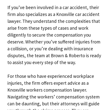
If you’ve been involved in a car accident, their
firm also specializes as a Knoxville car accident
lawyer. They understand the complexities that
arise from these types of cases and work
diligently to secure the compensation you
deserve. Whether you’ve suffered injuries from
a collision, or you’re dealing with insurance
disputes, the team at Brown & Roberto is ready
to assist you every step of the way.
For those who have experienced workplace
injuries, the firm offers expert advice as a
Knoxville workers compensation lawyer.
Navigating the workers’ compensation system
can be daunting, but their attorneys will guide