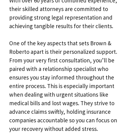
With over 60 years of combined experience,
their skilled attorneys are committed to
providing strong legal representation and
achieving tangible results for their clients.
One of the key aspects that sets Brown &
Roberto apart is their personalized support.
From your very first consultation, you’ll be
paired with a relationship specialist who
ensures you stay informed throughout the
entire process. This is especially important
when dealing with urgent situations like
medical bills and lost wages. They strive to
advance claims swiftly, holding insurance
companies accountable so you can focus on
your recovery without added stress.