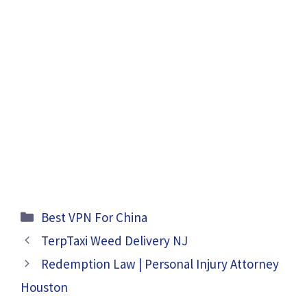
Categories
Best VPN For China
TerpTaxi Weed Delivery NJ
Redemption Law | Personal Injury Attorney
Houston