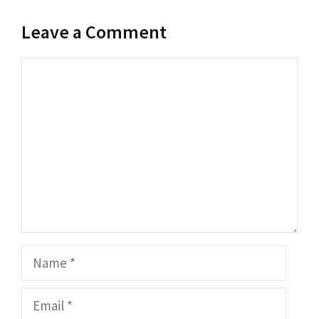
Leave a Comment
Comment
Name
Email