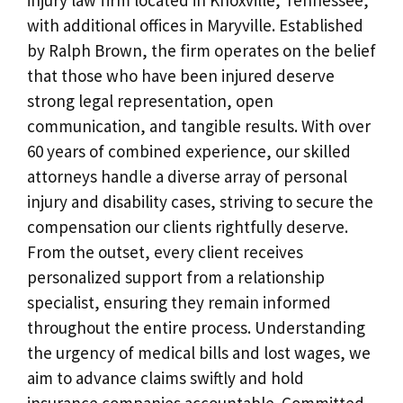
with additional offices in Maryville. Established
by Ralph Brown, the firm operates on the belief
that those who have been injured deserve
strong legal representation, open
communication, and tangible results. With over
60 years of combined experience, our skilled
attorneys handle a diverse array of personal
injury and disability cases, striving to secure the
compensation our clients rightfully deserve.
From the outset, every client receives
personalized support from a relationship
specialist, ensuring they remain informed
throughout the entire process. Understanding
the urgency of medical bills and lost wages, we
aim to advance claims swiftly and hold
insurance companies accountable. Committed