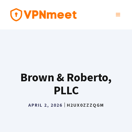
Skip
to
MENU
content
Brown & Roberto,
PLLC
APRIL 2, 2026
H2UX0ZZZQGM