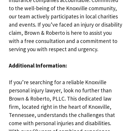
to the well-being of the Knoxville community,
our team actively participates in local charities
and events. If you’ve faced an injury or disability
claim, Brown & Roberto is here to assist you
with a free consultation and a commitment to
serving you with respect and urgency.
Additional Information:
If you’re searching for a reliable Knoxville
personal injury lawyer, look no further than
Brown & Roberto, PLLC. This dedicated law
firm, located right in the heart of Knoxville,
Tennessee, understands the challenges that
come with personal injuries and disabilities.