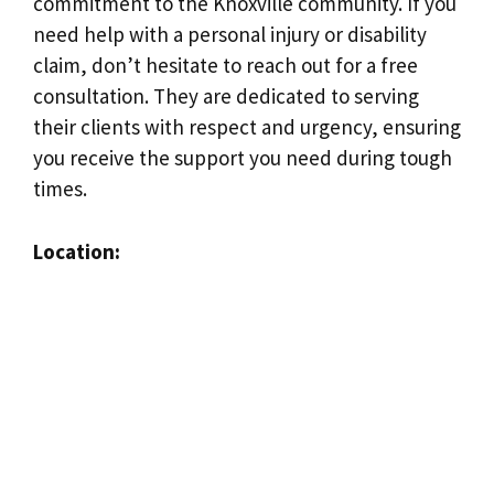
commitment to the Knoxville community. If you
need help with a personal injury or disability
claim, don’t hesitate to reach out for a free
consultation. They are dedicated to serving
their clients with respect and urgency, ensuring
you receive the support you need during tough
times.
Location: