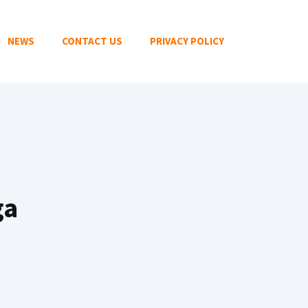
NEWS
CONTACT US
PRIVACY POLICY
ga