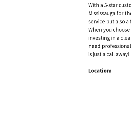
With a 5-star cust
Mississauga for th
service but also a
When you choose Ca
investing in a cle
need professional
is just a call away!
Location: