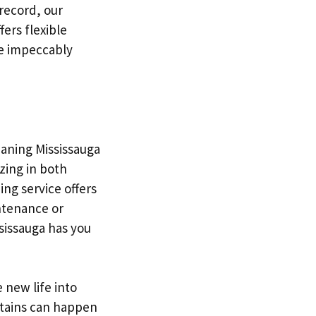
 record, our
ers flexible
re impeccably
eaning Mississauga
izing in both
ing service offers
intenance or
sissauga has you
 new life into
stains can happen