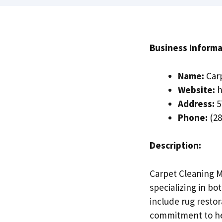
Business Informa
Name:
Carp
Website:
h
Address:
5
Phone:
(28
Description:
Carpet Cleaning Mi
specializing in bo
include rug restor
commitment to hea