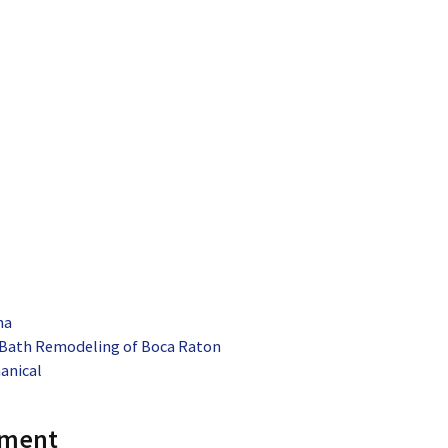
na
 Bath Remodeling of Boca Raton
anical
mment