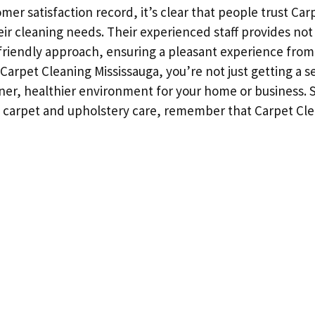
omer satisfaction record, it’s clear that people trust Ca
eir cleaning needs. Their experienced staff provides not 
 friendly approach, ensuring a pleasant experience from s
rpet Cleaning Mississauga, you’re not just getting a se
aner, healthier environment for your home or business. 
 carpet and upholstery care, remember that Carpet Cle