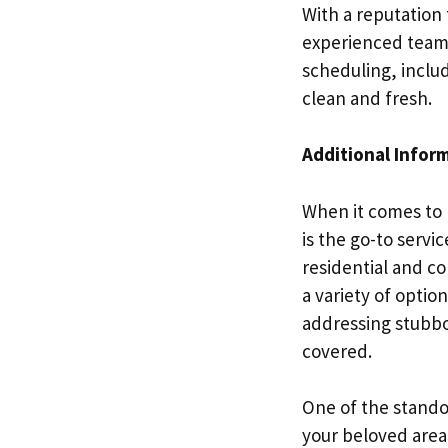
With a reputation 
experienced team 
scheduling, inclu
clean and fresh.
Additional Infor
When it comes to 
is the go-to servi
residential and co
a variety of optio
addressing stubbo
covered.
One of the standou
your beloved area