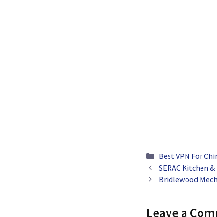
Categories
Best VPN For Chi
SERAC Kitchen &
Bridlewood Mech
Leave a Co