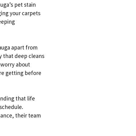
uga’s pet stain
ging your carpets
leeping
auga apart from
y that deep cleans
o worry about
re getting before
nding that life
 schedule.
nance, their team