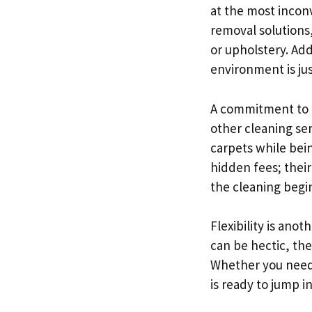
at the most inconv
removal solutions
or upholstery. Add
environment is jus
A commitment to h
other cleaning se
carpets while bein
hidden fees; thei
the cleaning begi
Flexibility is ano
can be hectic, th
Whether you need 
is ready to jump 