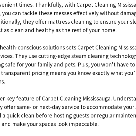
enient times. Thankfully, with Carpet Cleaning Mississa
, you can tackle these messes effectively without dama
itionally, they offer mattress cleaning to ensure your s
t as clean and healthy as the rest of your home.
ealth-conscious solutions sets Carpet Cleaning Mississ
rvices. They use cutting-edge steam cleaning technolog
g safe for your family and pets. Plus, you won’t have t
r transparent pricing means you know exactly what you’
ns.
ther key feature of Carpet Cleaning Mississauga. Understa
ey offer same- or next-day service to accommodate your
a quick clean before hosting guests or regular mainte
in and make your spaces look impeccable.