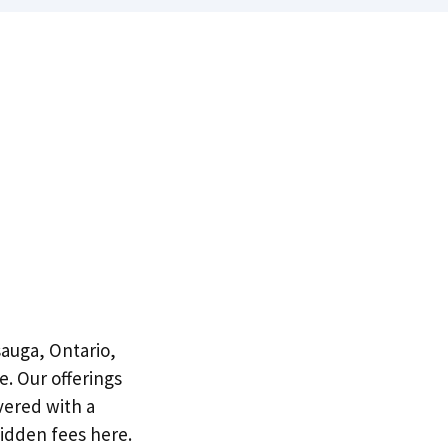
sauga, Ontario,
e. Our offerings
vered with a
idden fees here.