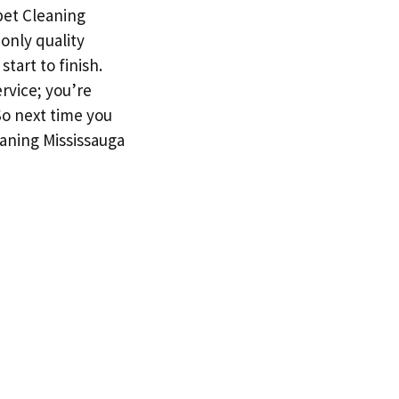
rpet Cleaning
only quality
tart to finish.
rvice; you’re
So next time you
aning Mississauga