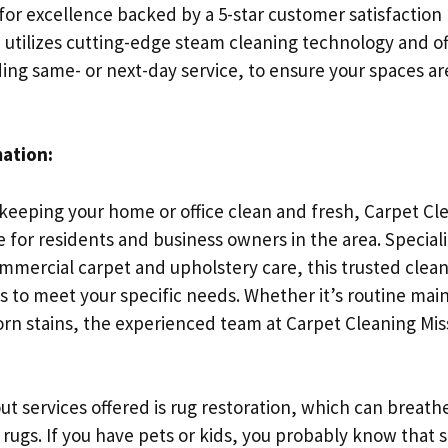
for excellence backed by a 5-star customer satisfaction
utilizes cutting-edge steam cleaning technology and off
ding same- or next-day service, to ensure your spaces a
mation:
keeping your home or office clean and fresh, Carpet Cl
ce for residents and business owners in the area. Special
mmercial carpet and upholstery care, this trusted clean
ns to meet your specific needs. Whether it’s routine ma
rn stains, the experienced team at Carpet Cleaning Mis
t services offered is rug restoration, which can breathe
 rugs. If you have pets or kids, you probably know that 