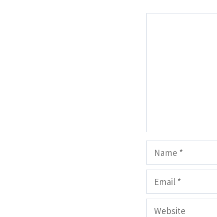
Comment
Name
Email
Website