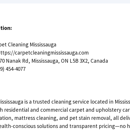
tion:
et Cleaning Mississauga
ttps://carpetcleaningmississauga.com
70 Nanak Rd, Mississauga, ON L5B 3X2, Canada
9) 454-4077
ssissauga is a trusted cleaning service located in Missis
th residential and commercial carpet and upholstery car
ation, mattress cleaning, and pet stain removal, all deli
lth-conscious solutions and transparent pricing—no h