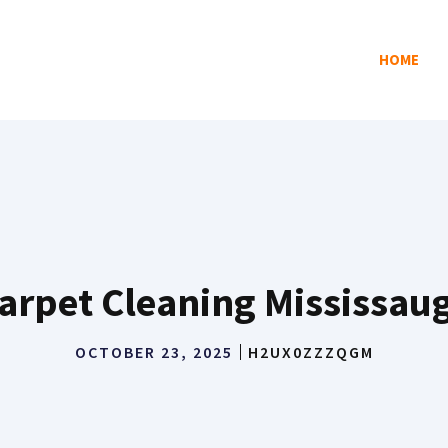
HOME
arpet Cleaning Mississau
OCTOBER 23, 2025
H2UX0ZZZQGM