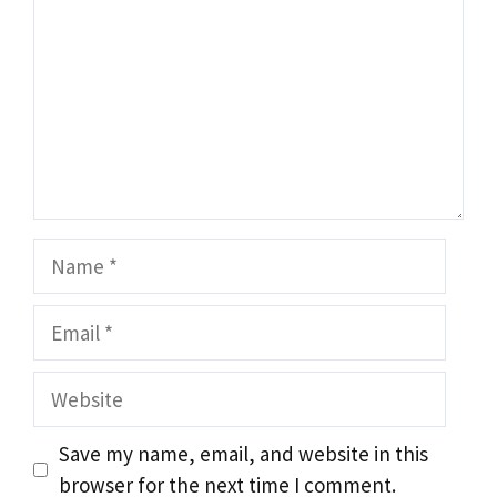
Name
Email
Website
Save my name, email, and website in this
browser for the next time I comment.