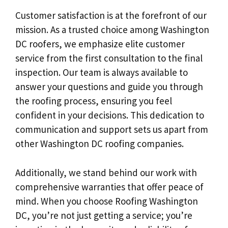
Customer satisfaction is at the forefront of our
mission. As a trusted choice among Washington
DC roofers, we emphasize elite customer
service from the first consultation to the final
inspection. Our team is always available to
answer your questions and guide you through
the roofing process, ensuring you feel
confident in your decisions. This dedication to
communication and support sets us apart from
other Washington DC roofing companies.
Additionally, we stand behind our work with
comprehensive warranties that offer peace of
mind. When you choose Roofing Washington
DC, you’re not just getting a service; you’re