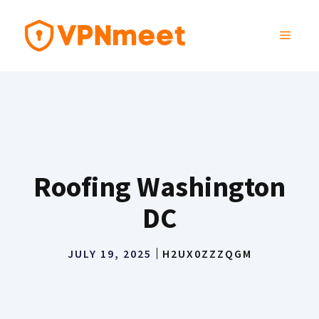
Skip
to
MENU
content
Roofing Washington
DC
JULY 19, 2025
H2UX0ZZZQGM