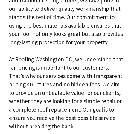
and traditional shingle roofs, we take pride in
our ability to deliver quality workmanship that
stands the test of time. Our commitment to
using the best materials available ensures that
your roof not only looks great but also provides
long-lasting protection for your property.
At Roofing Washington DC, we understand that
fair pricing is important to our customers.
That’s why our services come with transparent
pricing structures and no hidden fees. We aim
to provide an unbeatable value for our clients,
whether they are looking for a simple repair or
a complete roof replacement. Our goal is to
ensure you receive the best possible service
without breaking the bank.