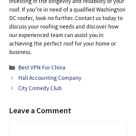
investing in the longevity and reliability of your
roof. If you’re in need of a qualified Washington
DC roofer, look no further. Contact us today to
discuss your roofing needs and discover how
our experienced team can assist you in
achieving the perfect roof for your home or
business.
Categories
Best VPN For China
Hall Accounting Company
City Comedy Club
Leave a Comment
Comment