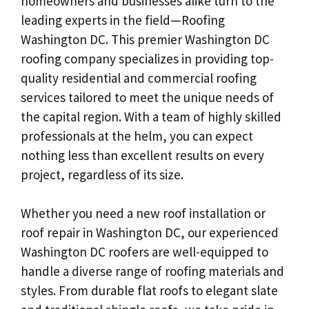
homeowners and businesses alike turn to the
leading experts in the field—Roofing
Washington DC. This premier Washington DC
roofing company specializes in providing top-
quality residential and commercial roofing
services tailored to meet the unique needs of
the capital region. With a team of highly skilled
professionals at the helm, you can expect
nothing less than excellent results on every
project, regardless of its size.
Whether you need a new roof installation or
roof repair in Washington DC, our experienced
Washington DC roofers are well-equipped to
handle a diverse range of roofing materials and
styles. From durable flat roofs to elegant slate