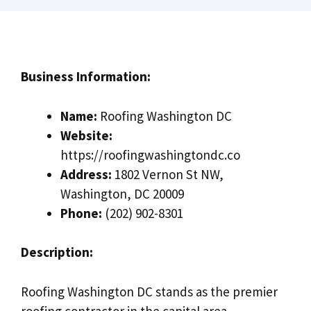
Business Information:
Name:
Roofing Washington DC
Website:
https://roofingwashingtondc.co
Address:
1802 Vernon St NW,
Washington, DC 20009
Phone:
(202) 902-8301
Description:
Roofing Washington DC stands as the premier
roofing contractor in the capital area,