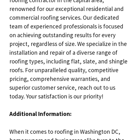
renowned for our exceptional residential and
commercial roofing services. Our dedicated
team of experienced professionals is focused
on achieving outstanding results for every
project, regardless of size. We specialize in the
installation and repair of a diverse range of
roofing types, including flat, slate, and shingle
roofs. For unparalleled quality, competitive
pricing, comprehensive warranties, and
superior customer service, reach out to us
today. Your satisfaction is our priority!
Additional Information:
When it comes to roofing in Washington DC,